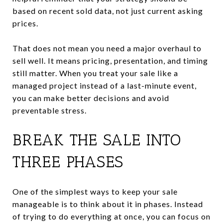
based on recent sold data, not just current asking
prices.
That does not mean you need a major overhaul to
sell well. It means pricing, presentation, and timing
still matter. When you treat your sale like a
managed project instead of a last-minute event,
you can make better decisions and avoid
preventable stress.
BREAK THE SALE INTO
THREE PHASES
One of the simplest ways to keep your sale
manageable is to think about it in phases. Instead
of trying to do everything at once, you can focus on