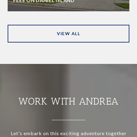
FEES ON DANIEL ISLAND
VIEW ALL
WORK WITH ANDREA
Let's embark on this exciting adventure together