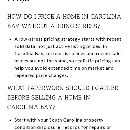
HOW DO I PRICE A HOME IN CAROLINA
BAY WITHOUT ADDING STRESS?
A low-stress pricing strategy starts with recent
sold data, not just active listing prices. In
Carolina Bay, current list prices and recent sale
prices are not the same, so realistic pricing can
help you avoid extended time on market and
repeated price changes.
WHAT PAPERWORK SHOULD I GATHER
BEFORE SELLING A HOME IN
CAROLINA BAY?
Start with your South Carolina property
condition disclosure, records for repairs or