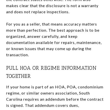
makes clear that the disclosure is not a warranty
and does not replace inspections.
For you as a seller, that means accuracy matters
more than perfection. The best approach is to be
organized, answer carefully, and keep
documentation available for repairs, maintenance,
or known issues that may come up during the
transaction.
PULL HOA OR REGIME INFORMATION
TOGETHER
If your home is part of an HOA, POA, condominium
regime, or similar owners association, South
Carolina requires an addendum before the contract
is signed. That addendum covers dues,