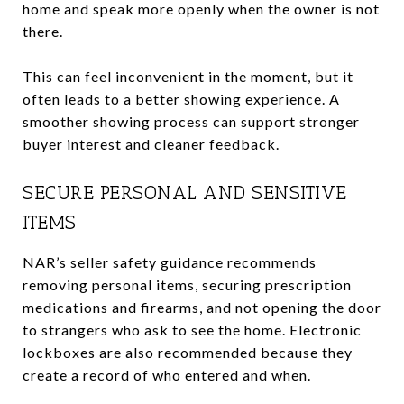
home and speak more openly when the owner is not
there.
This can feel inconvenient in the moment, but it
often leads to a better showing experience. A
smoother showing process can support stronger
buyer interest and cleaner feedback.
SECURE PERSONAL AND SENSITIVE
ITEMS
NAR’s seller safety guidance recommends
removing personal items, securing prescription
medications and firearms, and not opening the door
to strangers who ask to see the home. Electronic
lockboxes are also recommended because they
create a record of who entered and when.