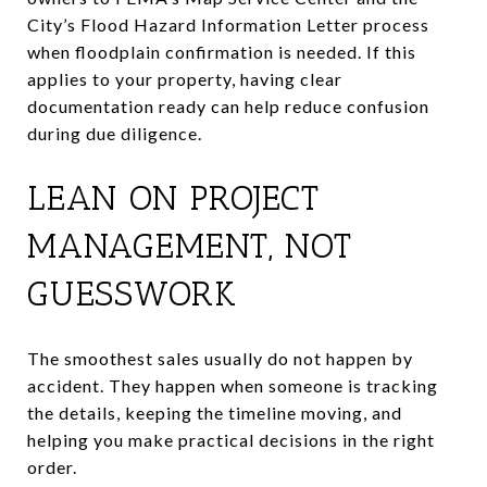
City’s Flood Hazard Information Letter process
when floodplain confirmation is needed. If this
applies to your property, having clear
documentation ready can help reduce confusion
during due diligence.
LEAN ON PROJECT
MANAGEMENT, NOT
GUESSWORK
The smoothest sales usually do not happen by
accident. They happen when someone is tracking
the details, keeping the timeline moving, and
helping you make practical decisions in the right
order.