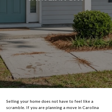
Selling your home does not have to feel like a
scramble. If you are planning a move in Carolina