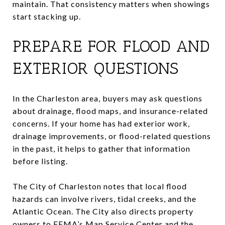
maintain. That consistency matters when showings
start stacking up.
PREPARE FOR FLOOD AND
EXTERIOR QUESTIONS
In the Charleston area, buyers may ask questions
about drainage, flood maps, and insurance-related
concerns. If your home has had exterior work,
drainage improvements, or flood-related questions
in the past, it helps to gather that information
before listing.
The City of Charleston notes that local flood
hazards can involve rivers, tidal creeks, and the
Atlantic Ocean. The City also directs property
owners to FEMA’s Map Service Center and the