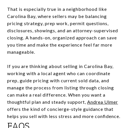
That is especially true in a neighborhood like
Carolina Bay, where sellers may be balancing
pricing strategy, prep work, permit questions,
disclosures, showings, and an attorney-supervised
closing. A hands-on, organized approach can save
you time and make the experience feel far more
manageable.
If you are thinking about selling in Carolina Bay,
working with a local agent who can coordinate
prep, guide pricing with current sold data, and
manage the process from listing through closing
can make a real difference. When you want a
thoughtful plan and steady support,
Andrea Ulmer
offers the kind of concierge-style guidance that
helps you sell with less stress and more confidence.
FAQS