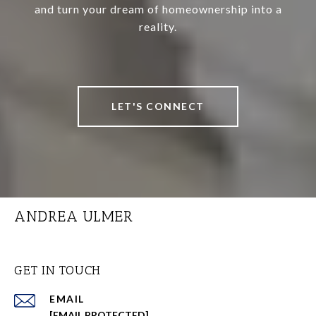
and turn your dream of homeownership into a
reality.
LET'S CONNECT
ANDREA ULMER
GET IN TOUCH
EMAIL
[EMAIL PROTECTED]