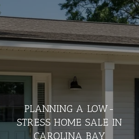
PLANNING A LOW-
STRESS HOME SALE IN
CAROLINA BAY