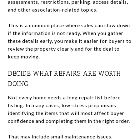
assessments, restrictions, parking, access details,
and other association-related topics.
This is a common place where sales can slow down
if the information is not ready. When you gather
these details early, you make it easier for buyers to
review the property clearly and for the deal to
keep moving.
DECIDE WHAT REPAIRS ARE WORTH
DOING
Not every home needs a long repair list before
listing. In many cases, low-stress prep means
identifying the items that will most affect buyer
confidence and completing them in the right order.
That may include small maintenance issues,