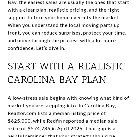
Bay, the easiest sales are usually the ones that start
with a clear plan, realistic pricing, and the right
support before your home ever hits the market.
When you understand the local moving parts up
front, you can reduce surprises, protect your time,
and move through the process with a lot more
confidence. Let’s dive in.
START WITH A REALISTIC
CAROLINA BAY PLAN
A low-stress sale begins with knowing what kind of
market you are stepping into. In Carolina Bay,
Realtor.com lists a median listing price of
$625,000, while Redfin reported a median sale
price of $574,786 in April 2026. That gap is a
helpful reminder that your strategy should be