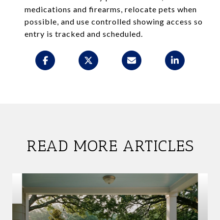
medications and firearms, relocate pets when
possible, and use controlled showing access so
entry is tracked and scheduled.
READ MORE ARTICLES