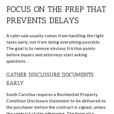
FOCUS ON THE PREP THAT
PREVENTS DELAYS
A calm sale usually comes from handling the right
tasks early, not from doing everything possible.
The goal is to remove obvious friction points
before buyers and attorneys start asking
questions.
GATHER DISCLOSURE DOCUMENTS
EARLY
South Carolina requires a Residential Property
Condition Disclosure Statement to be delivered to
the purchaser before the contract is signed, unless
the contract states otherwise. The form also