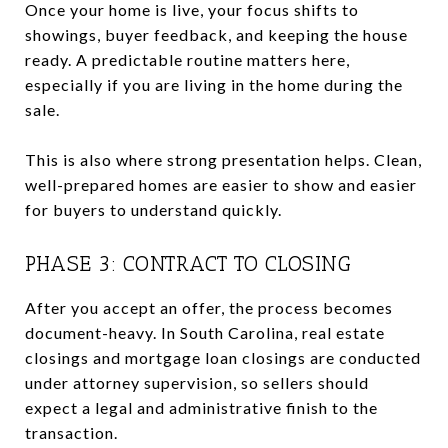
Once your home is live, your focus shifts to
showings, buyer feedback, and keeping the house
ready. A predictable routine matters here,
especially if you are living in the home during the
sale.
This is also where strong presentation helps. Clean,
well-prepared homes are easier to show and easier
for buyers to understand quickly.
PHASE 3: CONTRACT TO CLOSING
After you accept an offer, the process becomes
document-heavy. In South Carolina, real estate
closings and mortgage loan closings are conducted
under attorney supervision, so sellers should
expect a legal and administrative finish to the
transaction.