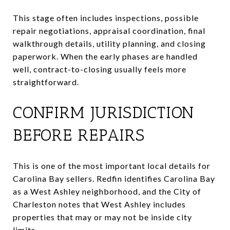
This stage often includes inspections, possible
repair negotiations, appraisal coordination, final
walkthrough details, utility planning, and closing
paperwork. When the early phases are handled
well, contract-to-closing usually feels more
straightforward.
CONFIRM JURISDICTION
BEFORE REPAIRS
This is one of the most important local details for
Carolina Bay sellers. Redfin identifies Carolina Bay
as a West Ashley neighborhood, and the City of
Charleston notes that West Ashley includes
properties that may or may not be inside city
limits.