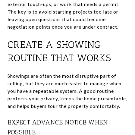
exterior touch-ups, or work that needs a permit.
The key is to avoid starting projects too late or
leaving open questions that could become
negotiation points once you are under contract.
CREATE A SHOWING
ROUTINE THAT WORKS
Showings are often the most disruptive part of
selling, but they are much easier to manage when
you have a repeatable system. A good routine
protects your privacy, keeps the home presentable,
and helps buyers tour the property comfortably.
EXPECT ADVANCE NOTICE WHEN
POSSIBLE