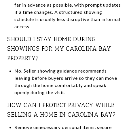
far in advance as possible, with prompt updates
if a time changes. A structured showing
schedule is usually less disruptive than informal
access.
SHOULD I STAY HOME DURING
SHOWINGS FOR MY CAROLINA BAY
PROPERTY?
No. Seller showing guidance recommends
leaving before buyers arrive so they can move
through the home comfortably and speak
openly during the visit.
HOW CAN I PROTECT PRIVACY WHILE
SELLING A HOME IN CAROLINA BAY?
Remove unnecessary personal items, secure