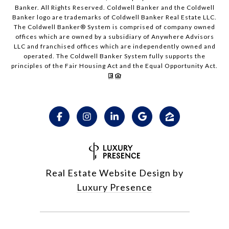
Banker. All Rights Reserved. Coldwell Banker and the Coldwell
Banker logo are trademarks of Coldwell Banker Real Estate LLC.
The Coldwell Banker® System is comprised of company owned
offices which are owned by a subsidiary of Anywhere Advisors
LLC and franchised offices which are independently owned and
operated. The Coldwell Banker System fully supports the
principles of the Fair Housing Act and the Equal Opportunity Act.
Real Estate Website Design by
Luxury Presence