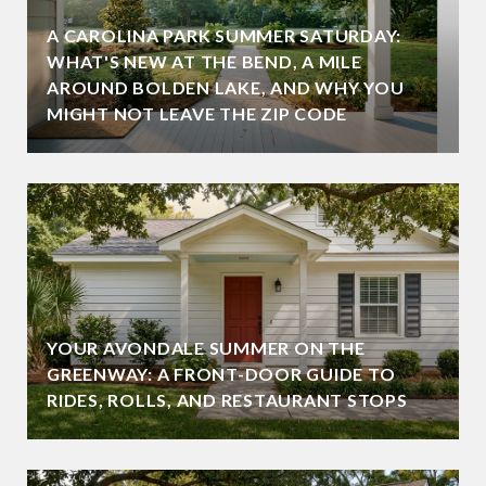
A CAROLINA PARK SUMMER SATURDAY:
WHAT'S NEW AT THE BEND, A MILE
AROUND BOLDEN LAKE, AND WHY YOU
MIGHT NOT LEAVE THE ZIP CODE
YOUR AVONDALE SUMMER ON THE
GREENWAY: A FRONT-DOOR GUIDE TO
RIDES, ROLLS, AND RESTAURANT STOPS