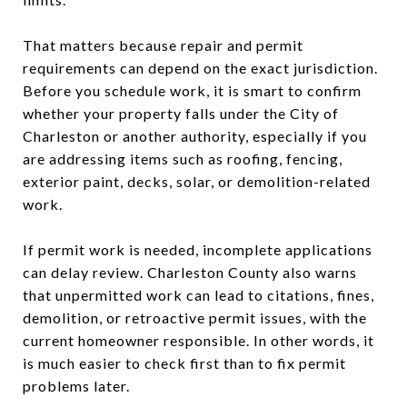
That matters because repair and permit
requirements can depend on the exact jurisdiction.
Before you schedule work, it is smart to confirm
whether your property falls under the City of
Charleston or another authority, especially if you
are addressing items such as roofing, fencing,
exterior paint, decks, solar, or demolition-related
work.
If permit work is needed, incomplete applications
can delay review. Charleston County also warns
that unpermitted work can lead to citations, fines,
demolition, or retroactive permit issues, with the
current homeowner responsible. In other words, it
is much easier to check first than to fix permit
problems later.