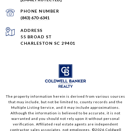
PHONE NUMBER
(843) 670-6341
ADDRESS
55 BROAD ST
CHARLESTON SC 29401
The property information herein is derived from various sources
that may include, but not be limited to, county records and the
Multiple Listing Service, and it may include approximations.
Although the information is believed to be accurate, it is not
warranted and you should not rely upon it without personal
verification. Affiliated real estate agents are independent
contractor sales associates, not employees. ©
2026
Coldwell