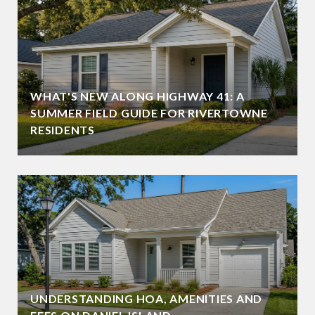
WHAT'S NEW ALONG HIGHWAY 41: A
SUMMER FIELD GUIDE FOR RIVERTOWNE
RESIDENTS
UNDERSTANDING HOA, AMENITIES AND