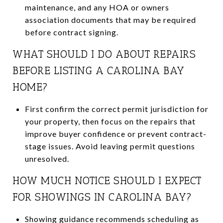
maintenance, and any HOA or owners
association documents that may be required
before contract signing.
WHAT SHOULD I DO ABOUT REPAIRS
BEFORE LISTING A CAROLINA BAY
HOME?
First confirm the correct permit jurisdiction for
your property, then focus on the repairs that
improve buyer confidence or prevent contract-
stage issues. Avoid leaving permit questions
unresolved.
HOW MUCH NOTICE SHOULD I EXPECT
FOR SHOWINGS IN CAROLINA BAY?
Showing guidance recommends scheduling as