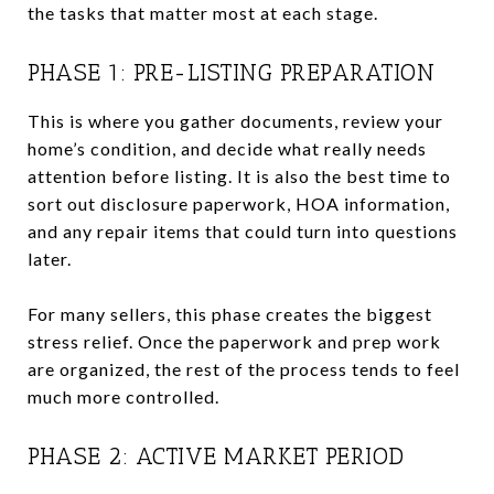
the tasks that matter most at each stage.
PHASE 1: PRE-LISTING PREPARATION
This is where you gather documents, review your
home’s condition, and decide what really needs
attention before listing. It is also the best time to
sort out disclosure paperwork, HOA information,
and any repair items that could turn into questions
later.
For many sellers, this phase creates the biggest
stress relief. Once the paperwork and prep work
are organized, the rest of the process tends to feel
much more controlled.
PHASE 2: ACTIVE MARKET PERIOD