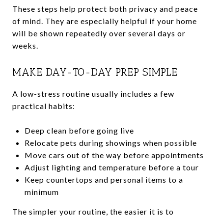
These steps help protect both privacy and peace
of mind. They are especially helpful if your home
will be shown repeatedly over several days or
weeks.
MAKE DAY-TO-DAY PREP SIMPLE
A low-stress routine usually includes a few
practical habits:
Deep clean before going live
Relocate pets during showings when possible
Move cars out of the way before appointments
Adjust lighting and temperature before a tour
Keep countertops and personal items to a
minimum
The simpler your routine, the easier it is to