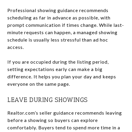
Professional showing guidance recommends
scheduling as far in advance as possible, with
prompt communication if times change. While last-
minute requests can happen, a managed showing
schedule is usually less stressful than ad hoc
access.
If you are occupied during the listing period,
setting expectations early can make a big
difference. It helps you plan your day and keeps
everyone on the same page.
LEAVE DURING SHOWINGS
Realtor.com’s seller guidance recommends leaving
before a showing so buyers can explore
comfortably. Buyers tend to spend more time in a