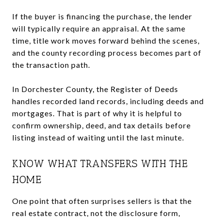
If the buyer is financing the purchase, the lender
will typically require an appraisal. At the same
time, title work moves forward behind the scenes,
and the county recording process becomes part of
the transaction path.
In Dorchester County, the Register of Deeds
handles recorded land records, including deeds and
mortgages. That is part of why it is helpful to
confirm ownership, deed, and tax details before
listing instead of waiting until the last minute.
KNOW WHAT TRANSFERS WITH THE
HOME
One point that often surprises sellers is that the
real estate contract, not the disclosure form,