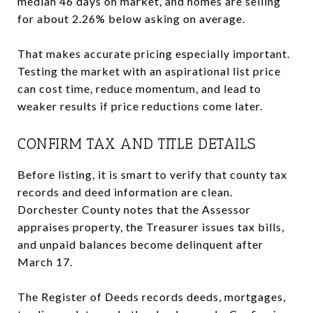
median 46 days on market, and homes are selling
for about 2.26% below asking on average.
That makes accurate pricing especially important.
Testing the market with an aspirational list price
can cost time, reduce momentum, and lead to
weaker results if price reductions come later.
CONFIRM TAX AND TITLE DETAILS
Before listing, it is smart to verify that county tax
records and deed information are clean.
Dorchester County notes that the Assessor
appraises property, the Treasurer issues tax bills,
and unpaid balances become delinquent after
March 17.
The Register of Deeds records deeds, mortgages,