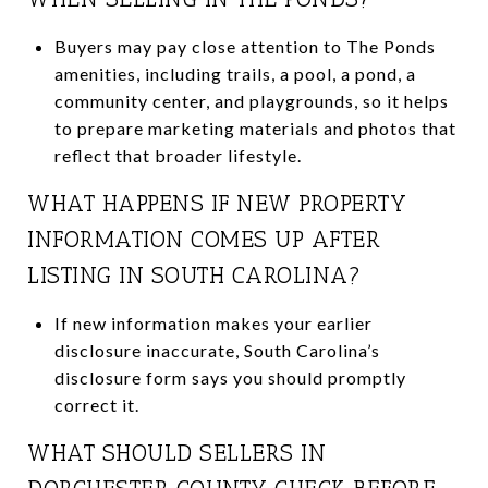
Buyers may pay close attention to The Ponds
amenities, including trails, a pool, a pond, a
community center, and playgrounds, so it helps
to prepare marketing materials and photos that
reflect that broader lifestyle.
WHAT HAPPENS IF NEW PROPERTY
INFORMATION COMES UP AFTER
LISTING IN SOUTH CAROLINA?
If new information makes your earlier
disclosure inaccurate, South Carolina’s
disclosure form says you should promptly
correct it.
WHAT SHOULD SELLERS IN