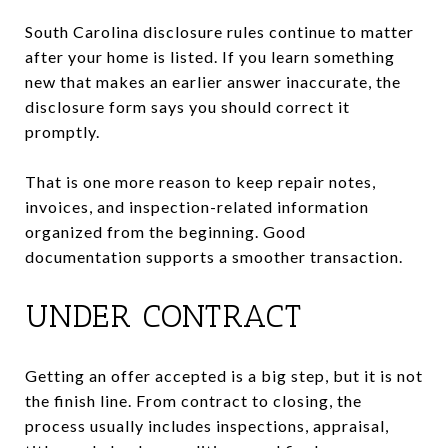
South Carolina disclosure rules continue to matter
after your home is listed. If you learn something
new that makes an earlier answer inaccurate, the
disclosure form says you should correct it
promptly.
That is one more reason to keep repair notes,
invoices, and inspection-related information
organized from the beginning. Good
documentation supports a smoother transaction.
UNDER CONTRACT
Getting an offer accepted is a big step, but it is not
the finish line. From contract to closing, the
process usually includes inspections, appraisal,