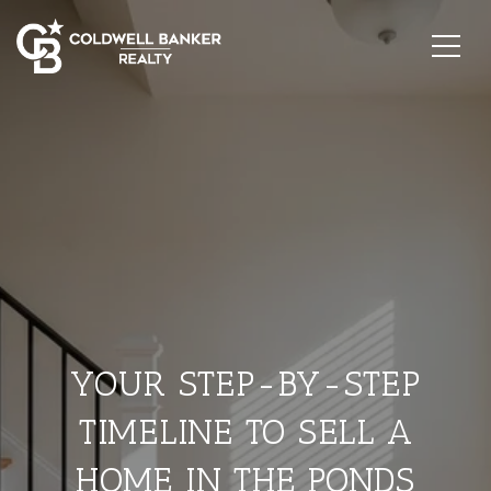
YOUR STEP-BY-STEP
TIMELINE TO SELL A
HOME IN THE PONDS