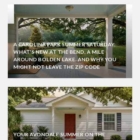
A CAROLINA PARK SUMMER SATURDAY:
WHAT'S NEW AT THE BEND, A MILE
AROUND BOLDEN LAKE, AND WHY YOU
MIGHT NOT LEAVE THE ZIP CODE
YOUR AVONDALE SUMMER ON THE