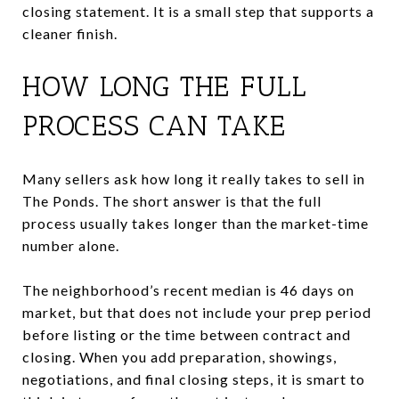
closing statement. It is a small step that supports a
cleaner finish.
HOW LONG THE FULL
PROCESS CAN TAKE
Many sellers ask how long it really takes to sell in
The Ponds. The short answer is that the full
process usually takes longer than the market-time
number alone.
The neighborhood’s recent median is 46 days on
market, but that does not include your prep period
before listing or the time between contract and
closing. When you add preparation, showings,
negotiations, and final closing steps, it is smart to