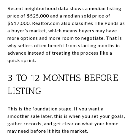
Recent neighborhood data shows a median listing
price of $525,000 and a median sold price of
$517,000. Realtor.com also classifies The Ponds as
a buyer’s market, which means buyers may have
more options and more room to negotiate. That is
why sellers often benefit from starting months in
advance instead of treating the process like a
quick sprint.
3 TO 12 MONTHS BEFORE
LISTING
This is the foundation stage. If you want a
smoother sale later, this is when you set your goals,
gather records, and get clear on what your home
may need before it hits the market.