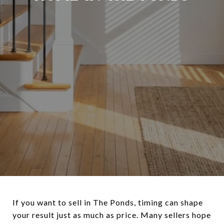
If you want to sell in The Ponds, timing can shape
your result just as much as price. Many sellers hope