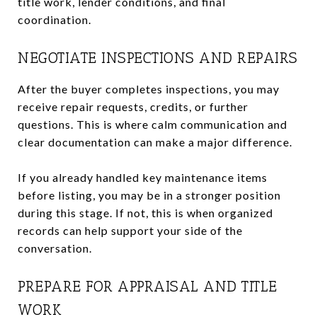
title work, lender conditions, and final
coordination.
NEGOTIATE INSPECTIONS AND REPAIRS
After the buyer completes inspections, you may
receive repair requests, credits, or further
questions. This is where calm communication and
clear documentation can make a major difference.
If you already handled key maintenance items
before listing, you may be in a stronger position
during this stage. If not, this is when organized
records can help support your side of the
conversation.
PREPARE FOR APPRAISAL AND TITLE
WORK