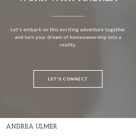
Let's embark on this exciting adventure together
and turn your dream of homeownership into a
reality.
LET'S CONNECT
ANDREA ULMER