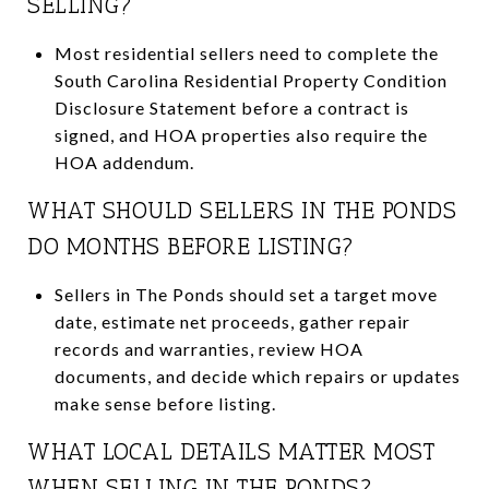
SELLING?
Most residential sellers need to complete the
South Carolina Residential Property Condition
Disclosure Statement before a contract is
signed, and HOA properties also require the
HOA addendum.
WHAT SHOULD SELLERS IN THE PONDS
DO MONTHS BEFORE LISTING?
Sellers in The Ponds should set a target move
date, estimate net proceeds, gather repair
records and warranties, review HOA
documents, and decide which repairs or updates
make sense before listing.
WHAT LOCAL DETAILS MATTER MOST
WHEN SELLING IN THE PONDS?