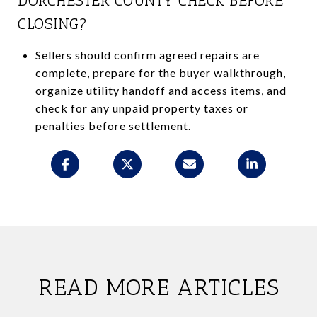
DORCHESTER COUNTY CHECK BEFORE
CLOSING?
Sellers should confirm agreed repairs are
complete, prepare for the buyer walkthrough,
organize utility handoff and access items, and
check for any unpaid property taxes or
penalties before settlement.
READ MORE ARTICLES