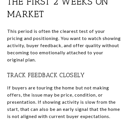
THE FIRST 2 WEEKS ON
MARKET
This period is often the clearest test of your
pricing and positioning. You want to watch showing
activity, buyer feedback, and offer quality without
becoming too emotionally attached to your
original plan.
TRACK FEEDBACK CLOSELY
If buyers are touring the home but not making
offers, the issue may be price, condition, or
presentation. If showing activity is slow from the
start, that can also be an early signal that the home
is not aligned with current buyer expectations.