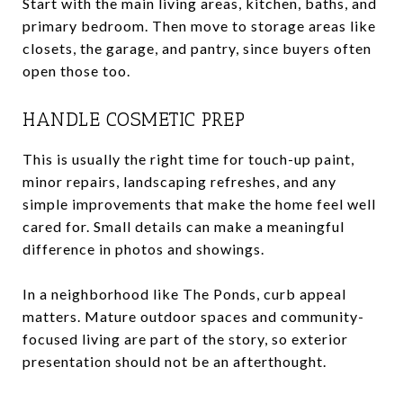
Start with the main living areas, kitchen, baths, and
primary bedroom. Then move to storage areas like
closets, the garage, and pantry, since buyers often
open those too.
HANDLE COSMETIC PREP
This is usually the right time for touch-up paint,
minor repairs, landscaping refreshes, and any
simple improvements that make the home feel well
cared for. Small details can make a meaningful
difference in photos and showings.
In a neighborhood like The Ponds, curb appeal
matters. Mature outdoor spaces and community-
focused living are part of the story, so exterior
presentation should not be an afterthought.