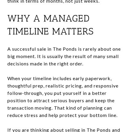
think in terms of months, not just weeks.
WHY A MANAGED
TIMELINE MATTERS
A successful sale in The Ponds is rarely about one
big moment. It is usually the result of many small
decisions made in the right order.
When your timeline includes early paperwork,
thoughtful prep, realistic pricing, and responsive
follow-through, you put yourself in a better
position to attract serious buyers and keep the
transaction moving. That kind of planning can
reduce stress and help protect your bottom line.
If you are thinking about selling in The Ponds and