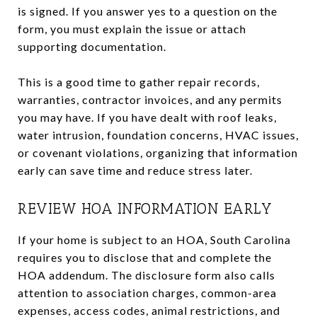
is signed. If you answer yes to a question on the
form, you must explain the issue or attach
supporting documentation.
This is a good time to gather repair records,
warranties, contractor invoices, and any permits
you may have. If you have dealt with roof leaks,
water intrusion, foundation concerns, HVAC issues,
or covenant violations, organizing that information
early can save time and reduce stress later.
REVIEW HOA INFORMATION EARLY
If your home is subject to an HOA, South Carolina
requires you to disclose that and complete the
HOA addendum. The disclosure form also calls
attention to association charges, common-area
expenses, access codes, animal restrictions, and