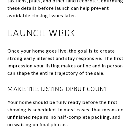
tax liens, plats, and other land records. Confirming
these details before launch can help prevent
avoidable closing issues later.
LAUNCH WEEK
Once your home goes live, the goal is to create
strong early interest and stay responsive. The first
impression your listing makes online and in person
can shape the entire trajectory of the sale.
MAKE THE LISTING DEBUT COUNT
Your home should be fully ready before the first
showing is scheduled. In most cases, that means no
unfinished repairs, no half-complete packing, and
no waiting on final photos.