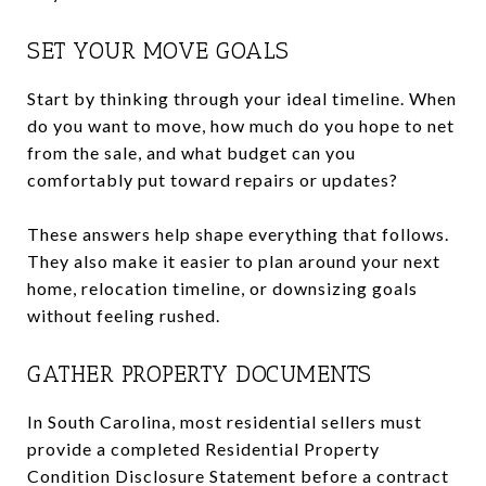
SET YOUR MOVE GOALS
Start by thinking through your ideal timeline. When
do you want to move, how much do you hope to net
from the sale, and what budget can you
comfortably put toward repairs or updates?
These answers help shape everything that follows.
They also make it easier to plan around your next
home, relocation timeline, or downsizing goals
without feeling rushed.
GATHER PROPERTY DOCUMENTS
In South Carolina, most residential sellers must
provide a completed Residential Property
Condition Disclosure Statement before a contract