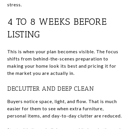
stress.
4 TO 8 WEEKS BEFORE
LISTING
This is when your plan becomes visible. The focus
shifts from behind-the-scenes preparation to
making your home look its best and pricing it for
the market you are actually in.
DECLUTTER AND DEEP CLEAN
Buyers notice space, light, and flow. That is much
easier for them to see when extra furniture,
personal items, and day-to-day clutter are reduced.