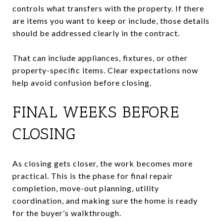
controls what transfers with the property. If there
are items you want to keep or include, those details
should be addressed clearly in the contract.
That can include appliances, fixtures, or other
property-specific items. Clear expectations now
help avoid confusion before closing.
FINAL WEEKS BEFORE
CLOSING
As closing gets closer, the work becomes more
practical. This is the phase for final repair
completion, move-out planning, utility
coordination, and making sure the home is ready
for the buyer’s walkthrough.