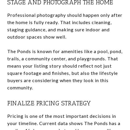
STAGE AND PHOTOGRAPH THE HOME
Professional photography should happen only after
the home is fully ready. That includes cleaning,
staging guidance, and making sure indoor and
outdoor spaces show well.
The Ponds is known for amenities like a pool, pond,
trails, a community center, and playgrounds. That
means your listing story should reflect not just
square footage and finishes, but also the lifestyle
buyers are considering when they look in this
community.
FINALIZE PRICING STRATEGY
Pricing is one of the most important decisions in
your timeline. Current data shows The Ponds has a