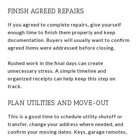
FINISH AGREED REPAIRS
If you agreed to complete repairs, give yourself
enough time to finish them properly and keep
documentation. Buyers will usually want to confirm
agreed items were addressed before closing.
Rushed work in the final days can create
unnecessary stress. A simple timeline and
organized receipts can help keep this step on
track.
PLAN UTILITIES AND MOVE-OUT
This is a good time to schedule utility shutoff or
transfer, change your address where needed, and
confirm your moving dates. Keys, garage remotes,