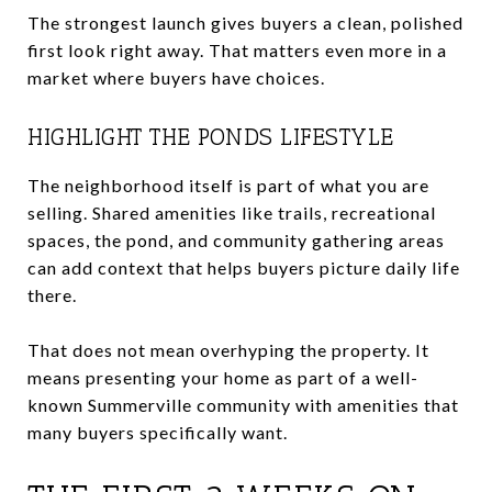
The strongest launch gives buyers a clean, polished
first look right away. That matters even more in a
market where buyers have choices.
HIGHLIGHT THE PONDS LIFESTYLE
The neighborhood itself is part of what you are
selling. Shared amenities like trails, recreational
spaces, the pond, and community gathering areas
can add context that helps buyers picture daily life
there.
That does not mean overhyping the property. It
means presenting your home as part of a well-
known Summerville community with amenities that
many buyers specifically want.