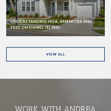
UNDERSTANDING HOA, AMENITIES AND
FEES ON DANIEL ISLAND
VIEW ALL
WORK WITH ANDREA