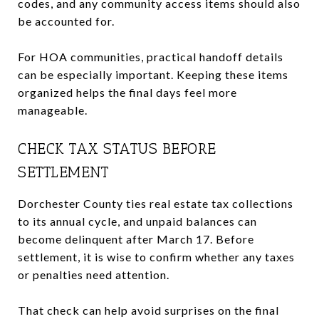
codes, and any community access items should also
be accounted for.
For HOA communities, practical handoff details
can be especially important. Keeping these items
organized helps the final days feel more
manageable.
CHECK TAX STATUS BEFORE
SETTLEMENT
Dorchester County ties real estate tax collections
to its annual cycle, and unpaid balances can
become delinquent after March 17. Before
settlement, it is wise to confirm whether any taxes
or penalties need attention.
That check can help avoid surprises on the final