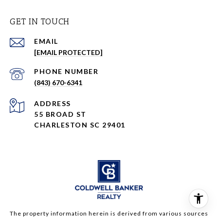
GET IN TOUCH
EMAIL
[EMAIL PROTECTED]
PHONE NUMBER
(843) 670-6341
ADDRESS
55 BROAD ST
CHARLESTON SC 29401
The property information herein is derived from various sources