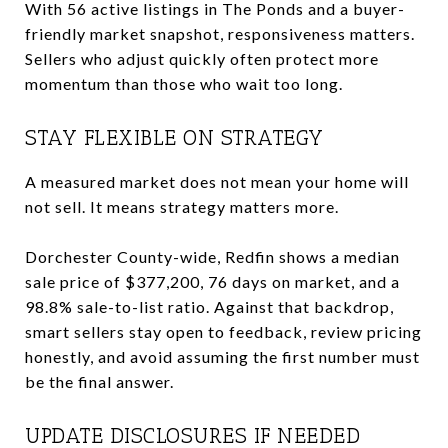
With 56 active listings in The Ponds and a buyer-
friendly market snapshot, responsiveness matters.
Sellers who adjust quickly often protect more
momentum than those who wait too long.
STAY FLEXIBLE ON STRATEGY
A measured market does not mean your home will
not sell. It means strategy matters more.
Dorchester County-wide, Redfin shows a median
sale price of $377,200, 76 days on market, and a
98.8% sale-to-list ratio. Against that backdrop,
smart sellers stay open to feedback, review pricing
honestly, and avoid assuming the first number must
be the final answer.
UPDATE DISCLOSURES IF NEEDED