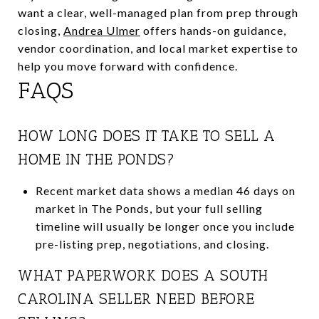
want a clear, well-managed plan from prep through
closing,
Andrea Ulmer
offers hands-on guidance,
vendor coordination, and local market expertise to
help you move forward with confidence.
FAQS
HOW LONG DOES IT TAKE TO SELL A
HOME IN THE PONDS?
Recent market data shows a median 46 days on
market in The Ponds, but your full selling
timeline will usually be longer once you include
pre-listing prep, negotiations, and closing.
WHAT PAPERWORK DOES A SOUTH
CAROLINA SELLER NEED BEFORE