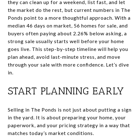
they can clean up for a weekend, list fast, and let
the market do the rest, but current numbers in The
Ponds point to a more thoughtful approach. With a
median 46 days on market, 56 homes for sale, and
buyers often paying about 2.26% below asking, a
strong sale usually starts well before your home
goes live. This step-by-step timeline will help you
plan ahead, avoid last-minute stress, and move
through your sale with more confidence. Let’s dive
in.
START PLANNING EARLY
Selling in The Ponds is not just about putting a sign
in the yard. It is about preparing your home, your
paperwork, and your pricing strategy in a way that
matches today’s market conditions.