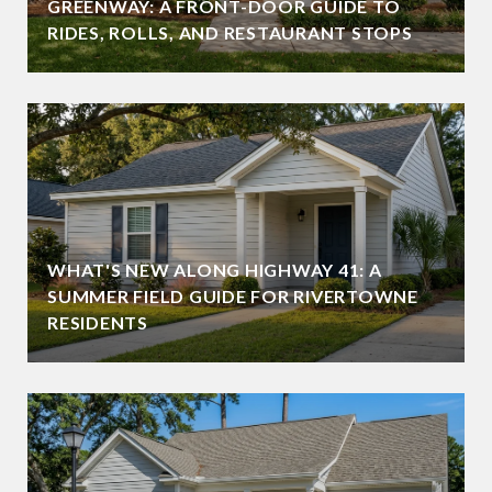
GREENWAY: A FRONT-DOOR GUIDE TO
RIDES, ROLLS, AND RESTAURANT STOPS
WHAT'S NEW ALONG HIGHWAY 41: A
SUMMER FIELD GUIDE FOR RIVERTOWNE
RESIDENTS