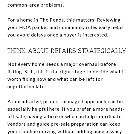
common-area problems.
For a home in The Ponds, this matters. Reviewing
your HOA packet and community rules early helps
you avoid delays once a buyer is interested.
THINK ABOUT REPAIRS STRATEGICALLY
Not every home needs a major overhaul before
listing. Still, this is the right stage to decide what is
worth fixing now and what can be left for
negotiation later.
A consultative, project-managed approach can be
especially helpful here. If you prefer a more hands-
off sale, having a broker who can help coordinate
vendors and guide pre-sale preparation can keep
your timeline moving without adding unnecessary