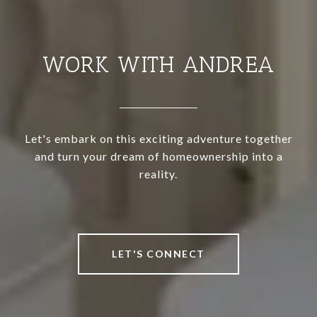
WORK WITH ANDREA
Let's embark on this exciting adventure together
and turn your dream of homeownership into a
reality.
LET'S CONNECT