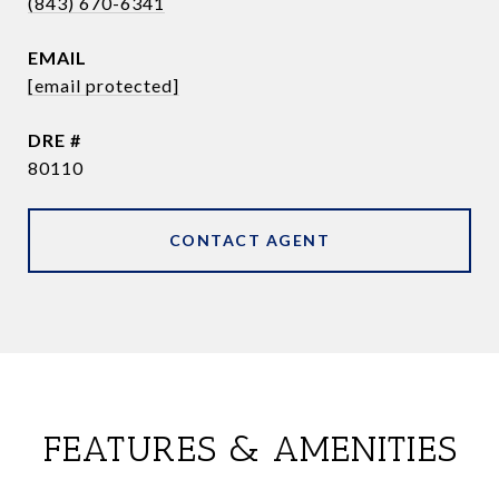
(843) 670-6341
EMAIL
[email protected]
DRE #
80110
CONTACT AGENT
FEATURES & AMENITIES