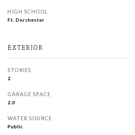
HIGH SCHOOL
Ft. Dorchester
EXTERIOR
STORIES
2
GARAGE SPACE
2.0
WATER SOURCE
Public