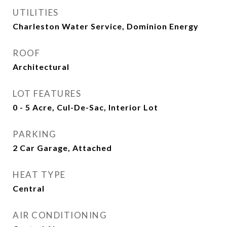
UTILITIES
Charleston Water Service, Dominion Energy
ROOF
Architectural
LOT FEATURES
0 - 5 Acre, Cul-De-Sac, Interior Lot
PARKING
2 Car Garage, Attached
HEAT TYPE
Central
AIR CONDITIONING