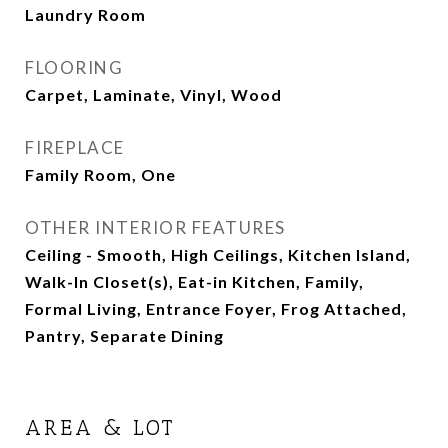
Laundry Room
FLOORING
Carpet, Laminate, Vinyl, Wood
FIREPLACE
Family Room, One
OTHER INTERIOR FEATURES
Ceiling - Smooth, High Ceilings, Kitchen Island,
Walk-In Closet(s), Eat-in Kitchen, Family,
Formal Living, Entrance Foyer, Frog Attached,
Pantry, Separate Dining
AREA & LOT