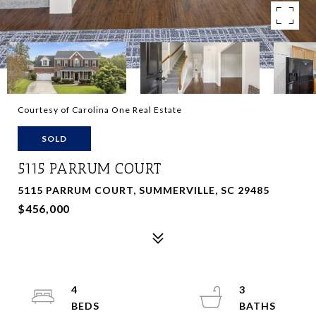
Courtesy of Carolina One Real Estate
SOLD
5115 PARRUM COURT
5115 PARRUM COURT, SUMMERVILLE, SC 29485
$456,000
4
3