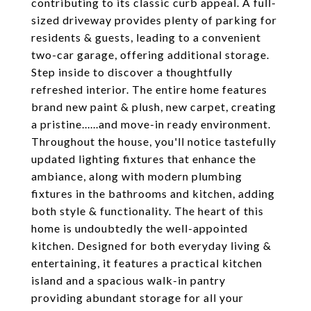
contributing to its classic curb appeal. A full-
sized driveway provides plenty of parking for
residents & guests, leading to a convenient
two-car garage, offering additional storage.
Step inside to discover a thoughtfully
refreshed interior. The entire home features
brand new paint & plush, new carpet, creating
a pristine......and move-in ready environment.
Throughout the house, you'll notice tastefully
updated lighting fixtures that enhance the
ambiance, along with modern plumbing
fixtures in the bathrooms and kitchen, adding
both style & functionality. The heart of this
home is undoubtedly the well-appointed
kitchen. Designed for both everyday living &
entertaining, it features a practical kitchen
island and a spacious walk-in pantry
providing abundant storage for all your