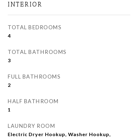
INTERIOR
TOTAL BEDROOMS
4
TOTAL BATHROOMS
3
FULL BATHROOMS
2
HALF BATHROOM
1
LAUNDRY ROOM
Electric Dryer Hookup, Washer Hookup,