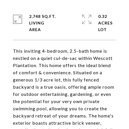
2,748 SQ.FT.
0.32
LIVING
ACRES
This inviting 4-bedroom, 2.5-bath home is
nestled on a quiet cul-de-sac within Wescott
Plantation. This home offers the ideal blend
of comfort & convenience. Situated on a
generous 1/3 acre lot, this fully fenced
backyard is a true oasis, offering ample room
for outdoor entertaining, gardening, or even
the potential for your very own private
swimming pool, allowing you to create the
backyard retreat of your dreams. The home's
exterior boasts attractive brick veneer,