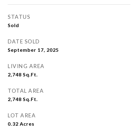
STATUS
Sold
DATE SOLD
September 17, 2025
LIVING AREA
2,748
Sq.Ft.
TOTAL AREA
2,748
Sq.Ft.
LOT AREA
0.32
Acres