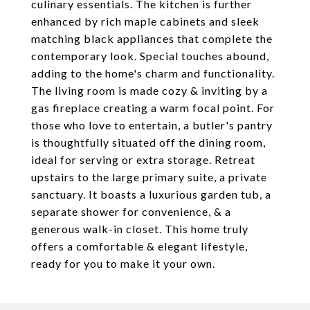
culinary essentials. The kitchen is further
enhanced by rich maple cabinets and sleek
matching black appliances that complete the
contemporary look. Special touches abound,
adding to the home's charm and functionality.
The living room is made cozy & inviting by a
gas fireplace creating a warm focal point. For
those who love to entertain, a butler's pantry
is thoughtfully situated off the dining room,
ideal for serving or extra storage. Retreat
upstairs to the large primary suite, a private
sanctuary. It boasts a luxurious garden tub, a
separate shower for convenience, & a
generous walk-in closet. This home truly
offers a comfortable & elegant lifestyle,
ready for you to make it your own.