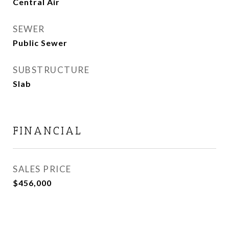
Central Air
SEWER
Public Sewer
SUBSTRUCTURE
Slab
FINANCIAL
SALES PRICE
$456,000