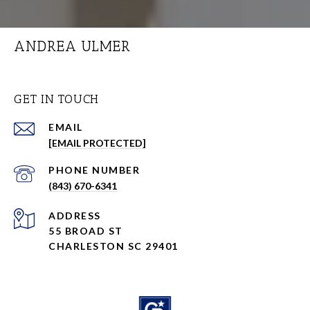
ANDREA ULMER
GET IN TOUCH
EMAIL
[EMAIL PROTECTED]
PHONE NUMBER
(843) 670-6341
ADDRESS
55 BROAD ST
CHARLESTON SC 29401