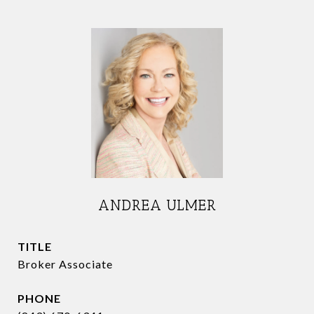
ANDREA ULMER
TITLE
Broker Associate
PHONE