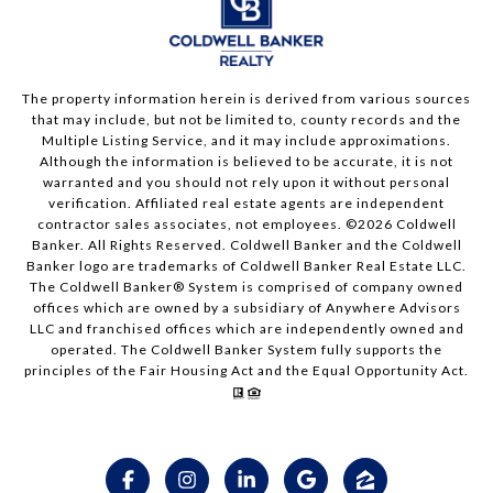
The property information herein is derived from various sources
that may include, but not be limited to, county records and the
Multiple Listing Service, and it may include approximations.
Although the information is believed to be accurate, it is not
warranted and you should not rely upon it without personal
verification. Affiliated real estate agents are independent
contractor sales associates, not employees. ©
2026
Coldwell
Banker. All Rights Reserved. Coldwell Banker and the Coldwell
Banker logo are trademarks of Coldwell Banker Real Estate LLC.
The Coldwell Banker® System is comprised of company owned
offices which are owned by a subsidiary of Anywhere Advisors
LLC and franchised offices which are independently owned and
operated. The Coldwell Banker System fully supports the
principles of the Fair Housing Act and the Equal Opportunity Act.