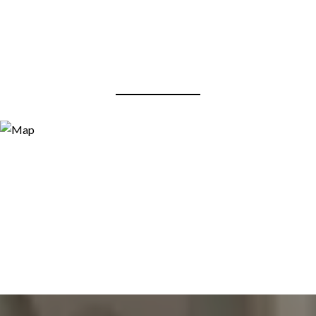
View Virtual Tour