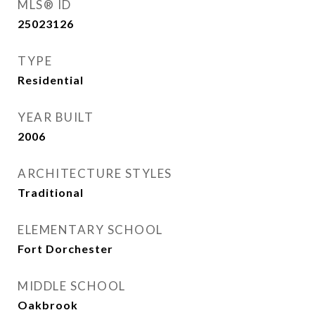
MLS® ID
25023126
TYPE
Residential
YEAR BUILT
2006
ARCHITECTURE STYLES
Traditional
ELEMENTARY SCHOOL
Fort Dorchester
MIDDLE SCHOOL
Oakbrook