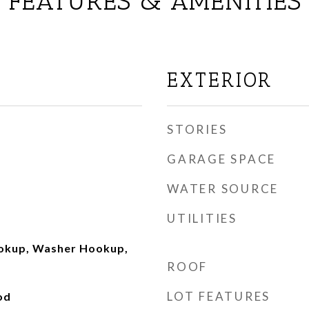
FEATURES & AMENITIES
EXTERIOR
STORIES
GARAGE SPACE
WATER SOURCE
UTILITIES
ookup, Washer Hookup,
ROOF
LOT FEATURES
od