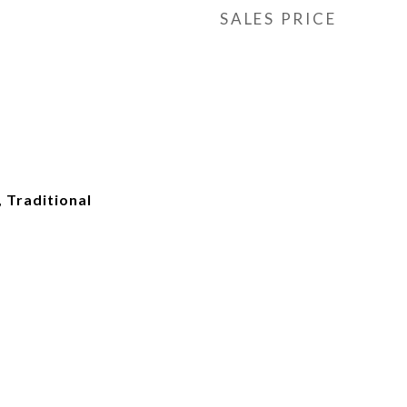
SALES PRICE
, Traditional