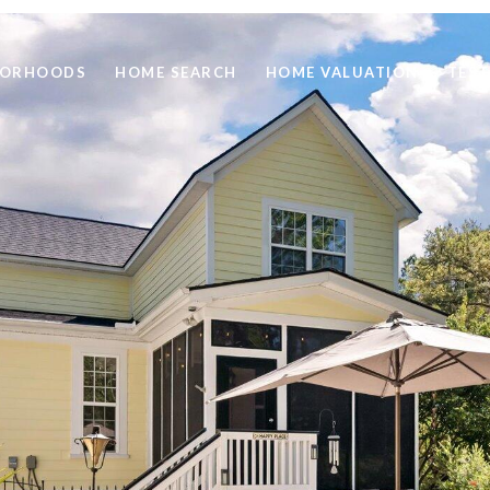
BORHOODS
HOME SEARCH
HOME VALUATION
TEST