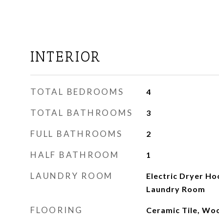
INTERIOR
TOTAL BEDROOMS
4
TOTAL BATHROOMS
3
FULL BATHROOMS
2
HALF BATHROOM
1
LAUNDRY ROOM
Electric Dryer H
Laundry Room
FLOORING
Ceramic Tile, Wo