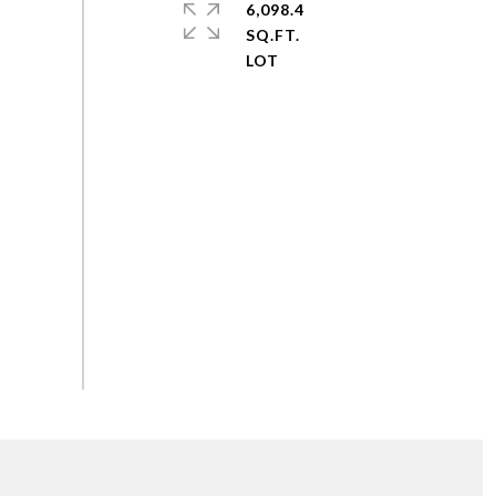
6,098.4
SQ.FT.