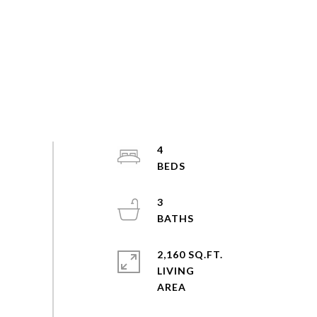
4
3
2,160 SQ.FT.
LIVING