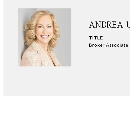
ANDREA 
TITLE
Broker Associate