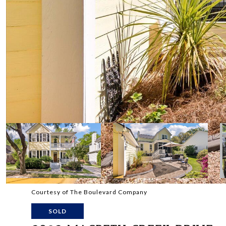
Courtesy of The Boulevard Company
SOLD