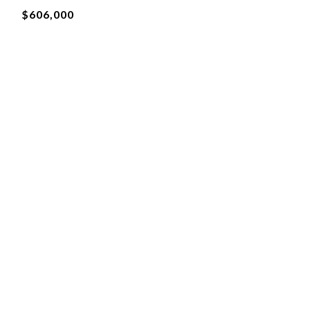
$606,000