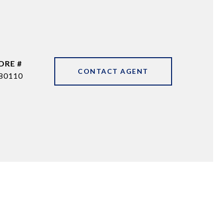
DRE #
CONTACT AGENT
80110