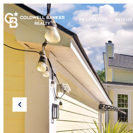
PROPERTIES
NEIGH