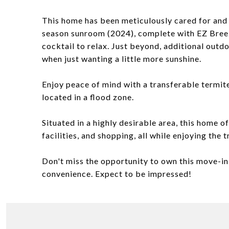
This home has been meticulously cared for and 
season sunroom (2024), complete with EZ Breez
cocktail to relax. Just beyond, additional outdo
when just wanting a little more sunshine.
Enjoy peace of mind with a transferable termi
located in a flood zone.
Situated in a highly desirable area, this home o
facilities, and shopping, all while enjoying the
Don't miss the opportunity to own this move-in
convenience. Expect to be impressed!