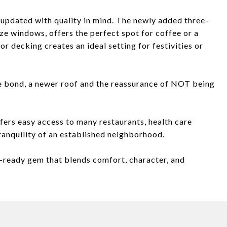
updated with quality in mind. The newly added three-
e windows, offers the perfect spot for coffee or a
or decking creates an ideal setting for festivities or
te bond, a newer roof and the reassurance of NOT being
ffers easy access to many restaurants, health care
 tranquility of an established neighborhood.
-ready gem that blends comfort, character, and