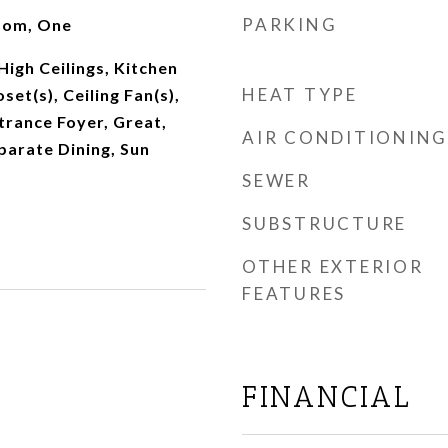
PARKING
oom, One
High Ceilings, Kitchen
HEAT TYPE
set(s), Ceiling Fan(s),
ntrance Foyer, Great,
AIR CONDITIONING
eparate Dining, Sun
SEWER
SUBSTRUCTURE
OTHER EXTERIOR
FEATURES
FINANCIAL