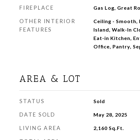
FIREPLACE
Gas Log, Great R
OTHER INTERIOR
Ceiling - Smooth, 
FEATURES
Island, Walk-In Clo
Eat-in Kitchen, E
Office, Pantry, S
AREA & LOT
STATUS
Sold
DATE SOLD
May 28, 2025
LIVING AREA
2,160
Sq.Ft.