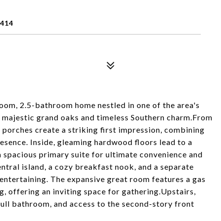
9414
oom, 2.5-bathroom home nestled in one of the area's
 majestic grand oaks and timeless Southern charm.From
 porches create a striking first impression, combining
esence. Inside, gleaming hardwood floors lead to a
a spacious primary suite for ultimate convenience and
entral island, a cozy breakfast nook, and a separate
 entertaining. The expansive great room features a gas
g, offering an inviting space for gathering.Upstairs,
full bathroom, and access to the second-story front