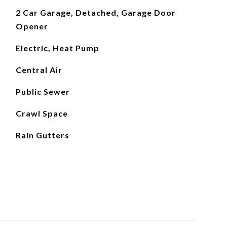
2 Car Garage, Detached, Garage Door
Opener
Electric, Heat Pump
Central Air
Public Sewer
Crawl Space
Rain Gutters