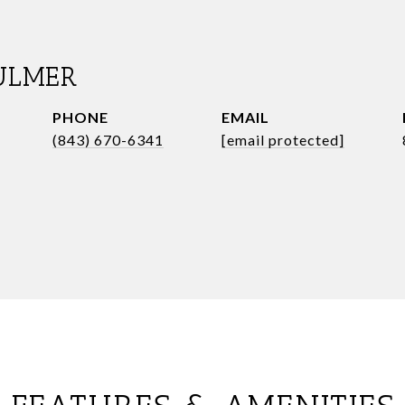
ULMER
PHONE
EMAIL
(843) 670-6341
[email protected]