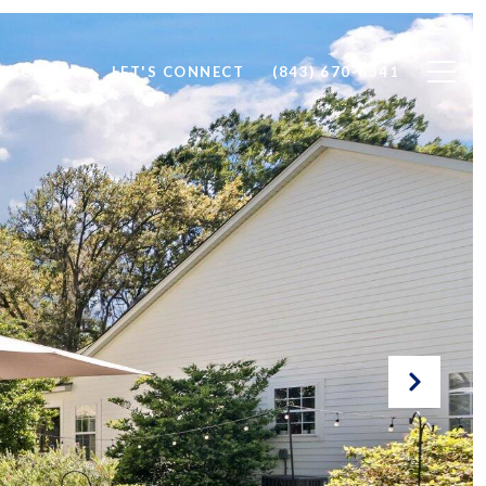
IMONIALS
LET'S CONNECT
(843) 670-6341