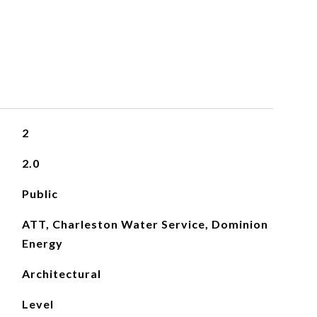
2
2.0
Public
ATT, Charleston Water Service, Dominion
Energy
Architectural
Level