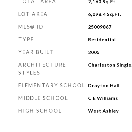
TOTAL AREA
2,160
Sq.Ft.
LOT AREA
6,098.4
Sq.Ft.
MLS® ID
25009867
TYPE
Residential
YEAR BUILT
2005
ARCHITECTURE
Charleston Single
STYLES
ELEMENTARY SCHOOL
Drayton Hall
MIDDLE SCHOOL
C E Williams
HIGH SCHOOL
West Ashley