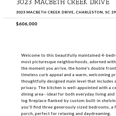
3023 MACBETH CREEK DRIVE
3023 MACBETH CREEK DRIVE, CHARLESTON, SC 2
$606,000
Welcome to this beautifully maintained 4-bedr
most picturesque neighborhoods, adorned with
the moment you arrive, the home's double front
timeless curb appeal and a warm, welcoming pr
thoughtfully designed main level that includes 
privacy. The kitchen is well-appointed with a c
dining area--ideal for both everyday living and
log fireplace flanked by custom built-in shelvin
you'll find three generously sized bedrooms, a 
porch, perfect for relaxing and daydreaming.