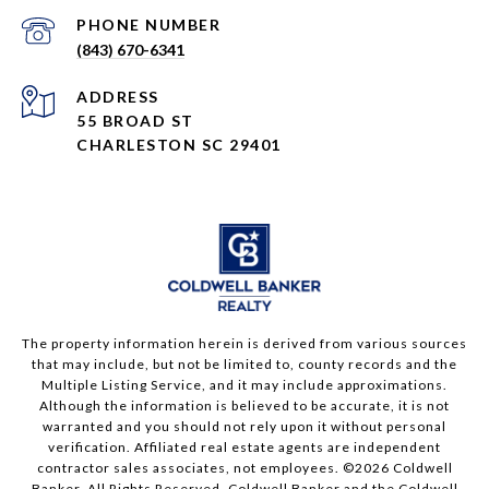
PHONE NUMBER
(843) 670-6341
ADDRESS
55 BROAD ST
CHARLESTON SC 29401
The property information herein is derived from various sources
that may include, but not be limited to, county records and the
Multiple Listing Service, and it may include approximations.
Although the information is believed to be accurate, it is not
warranted and you should not rely upon it without personal
verification. Affiliated real estate agents are independent
contractor sales associates, not employees. ©
2026
Coldwell
Banker. All Rights Reserved. Coldwell Banker and the Coldwell