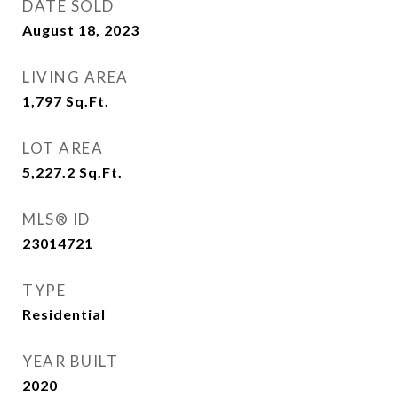
DATE SOLD
August 18, 2023
LIVING AREA
1,797
Sq.Ft.
LOT AREA
5,227.2
Sq.Ft.
MLS® ID
23014721
TYPE
Residential
YEAR BUILT
2020