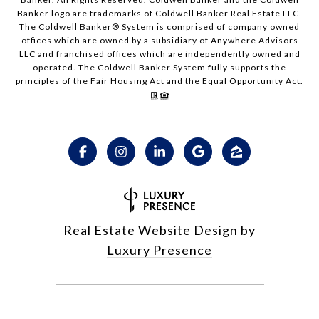
Banker logo are trademarks of Coldwell Banker Real Estate LLC.
The Coldwell Banker® System is comprised of company owned
offices which are owned by a subsidiary of Anywhere Advisors
LLC and franchised offices which are independently owned and
operated. The Coldwell Banker System fully supports the
principles of the Fair Housing Act and the Equal Opportunity Act.
Real Estate Website Design by
Luxury Presence