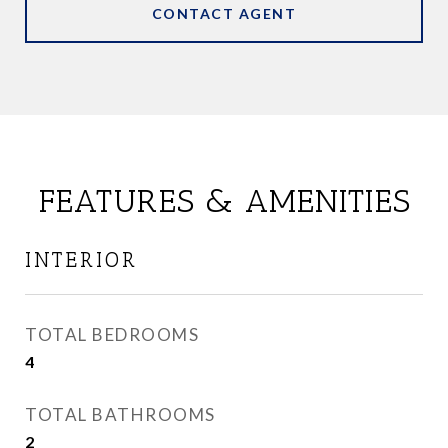
CONTACT AGENT
FEATURES & AMENITIES
INTERIOR
TOTAL BEDROOMS
4
TOTAL BATHROOMS
2