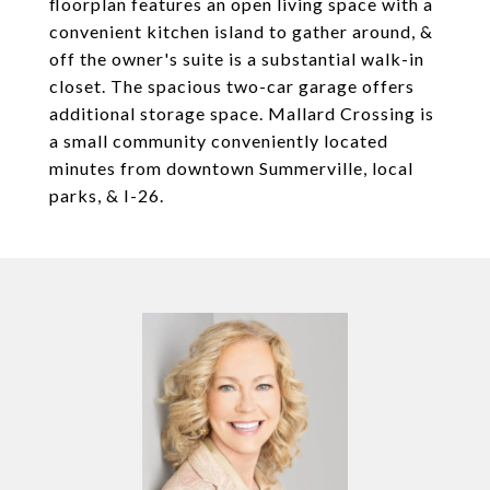
floorplan features an open living space with a
convenient kitchen island to gather around, &
off the owner's suite is a substantial walk-in
closet. The spacious two-car garage offers
additional storage space. Mallard Crossing is
a small community conveniently located
minutes from downtown Summerville, local
parks, & I-26.