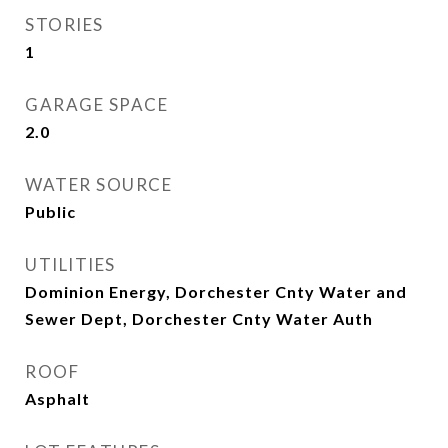
STORIES
1
GARAGE SPACE
2.0
WATER SOURCE
Public
UTILITIES
Dominion Energy, Dorchester Cnty Water and
Sewer Dept, Dorchester Cnty Water Auth
ROOF
Asphalt