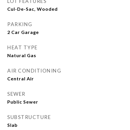
LOT FEATURES
Cul-De-Sac, Wooded
PARKING
2 Car Garage
HEAT TYPE
Natural Gas
AIR CONDITIONING
Central Air
SEWER
Public Sewer
SUBSTRUCTURE
Slab