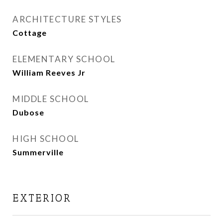
ARCHITECTURE STYLES
Cottage
ELEMENTARY SCHOOL
William Reeves Jr
MIDDLE SCHOOL
Dubose
HIGH SCHOOL
Summerville
EXTERIOR