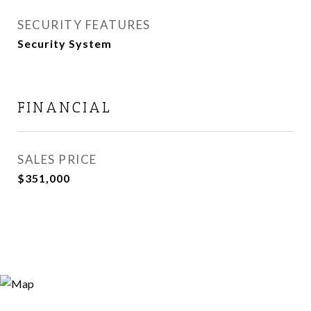
SECURITY FEATURES
Security System
FINANCIAL
SALES PRICE
$351,000