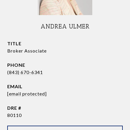
ANDREA ULMER
TITLE
Broker Associate
PHONE
(843) 670-6341
EMAIL
[email protected]
DRE #
80110