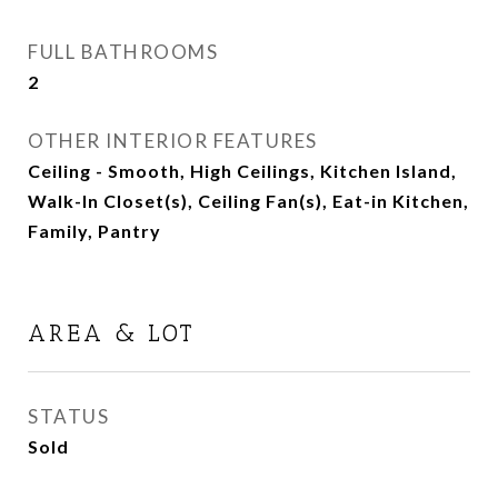
FULL BATHROOMS
2
OTHER INTERIOR FEATURES
Ceiling - Smooth, High Ceilings, Kitchen Island,
Walk-In Closet(s), Ceiling Fan(s), Eat-in Kitchen,
Family, Pantry
AREA & LOT
STATUS
Sold