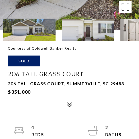
Courtesy of Coldwell Banker Realty
SOLD
206 TALL GRASS COURT
206 TALL GRASS COURT, SUMMERVILLE, SC 29483
$351,000
4
2