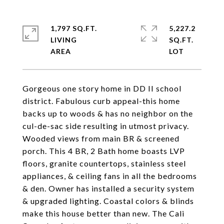
1,797 SQ.FT.
5,227.2
LIVING
SQ.FT.
Gorgeous one story home in DD II school
district. Fabulous curb appeal-this home
backs up to woods & has no neighbor on the
cul-de-sac side resulting in utmost privacy.
Wooded views from main BR & screened
porch. This 4 BR, 2 Bath home boasts LVP
floors, granite countertops, stainless steel
appliances, & ceiling fans in all the bedrooms
& den. Owner has installed a security system
& upgraded lighting. Coastal colors & blinds
make this house better than new. The Cali