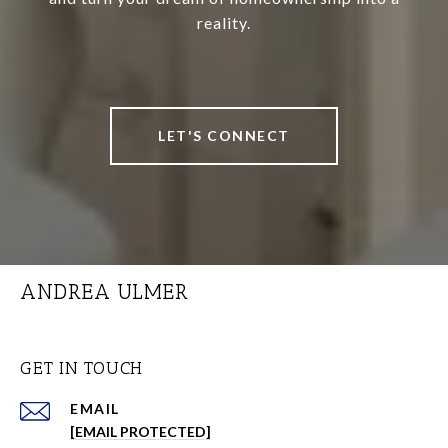
reality.
LET'S CONNECT
ANDREA ULMER
GET IN TOUCH
EMAIL
[EMAIL PROTECTED]