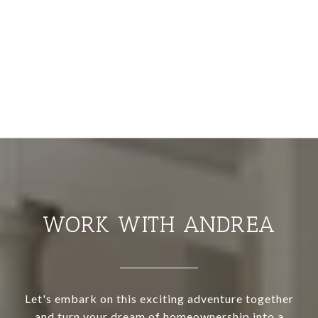
WORK WITH ANDREA
Let's embark on this exciting adventure together
and turn your dream of homeownership into a