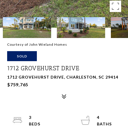
Courtesy of John Wieland Homes
SOLD
1712 GROVEHURST DRIVE
1712 GROVEHURST DRIVE, CHARLESTON, SC 29414
$759,765
3
4