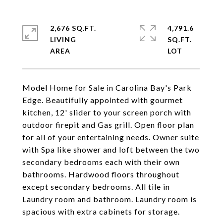
2,676 SQ.FT.
4,791.6
LIVING
SQ.FT.
Model Home for Sale in Carolina Bay's Park
Edge. Beautifully appointed with gourmet
kitchen, 12' slider to your screen porch with
outdoor firepit and Gas grill. Open floor plan
for all of your entertaining needs. Owner suite
with Spa like shower and loft between the two
secondary bedrooms each with their own
bathrooms. Hardwood floors throughout
except secondary bedrooms. All tile in
Laundry room and bathroom. Laundry room is
spacious with extra cabinets for storage.