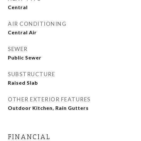
Central
AIR CONDITIONING
Central Air
SEWER
Public Sewer
SUBSTRUCTURE
Raised Slab
OTHER EXTERIOR FEATURES
Outdoor Kitchen, Rain Gutters
FINANCIAL