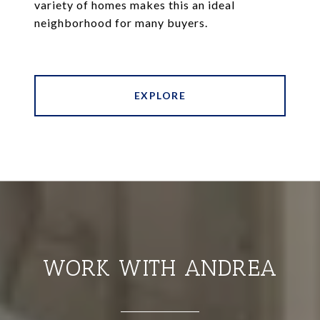
variety of homes makes this an ideal
neighborhood for many buyers.
EXPLORE
WORK WITH ANDREA