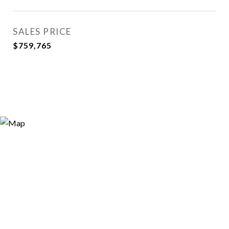
SALES PRICE
$759,765