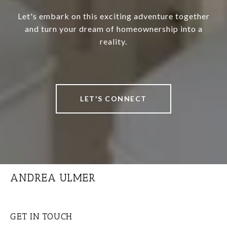
Let's embark on this exciting adventure together
and turn your dream of homeownership into a
reality.
LET'S CONNECT
ANDREA ULMER
GET IN TOUCH