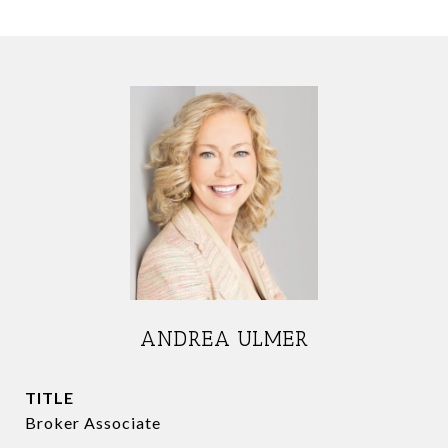
ANDREA ULMER
TITLE
Broker Associate