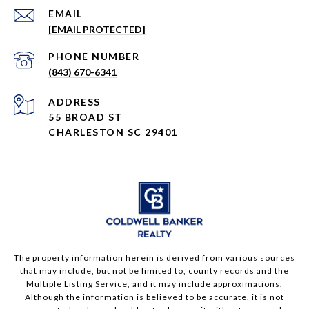
EMAIL
[EMAIL PROTECTED]
PHONE NUMBER
(843) 670-6341
ADDRESS
55 BROAD ST
CHARLESTON SC 29401
The property information herein is derived from various sources
that may include, but not be limited to, county records and the
Multiple Listing Service, and it may include approximations.
Although the information is believed to be accurate, it is not