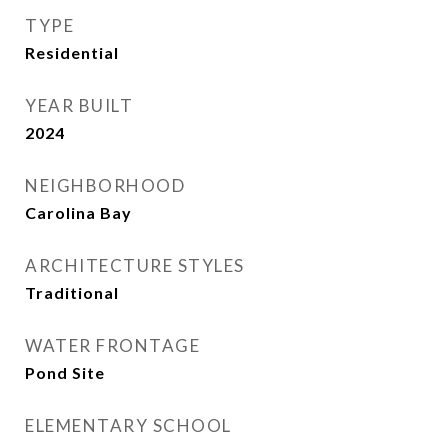
TYPE
Residential
YEAR BUILT
2024
NEIGHBORHOOD
Carolina Bay
ARCHITECTURE STYLES
Traditional
WATER FRONTAGE
Pond Site
ELEMENTARY SCHOOL