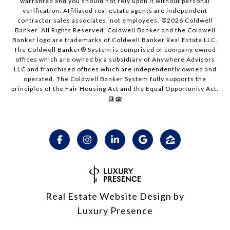
warranted and you should not rely upon it without personal
verification. Affiliated real estate agents are independent
contractor sales associates, not employees. ©
2026
Coldwell
Banker. All Rights Reserved. Coldwell Banker and the Coldwell
Banker logo are trademarks of Coldwell Banker Real Estate LLC.
The Coldwell Banker® System is comprised of company owned
offices which are owned by a subsidiary of Anywhere Advisors
LLC and franchised offices which are independently owned and
operated. The Coldwell Banker System fully supports the
principles of the Fair Housing Act and the Equal Opportunity Act.
Real Estate Website Design by
Luxury Presence