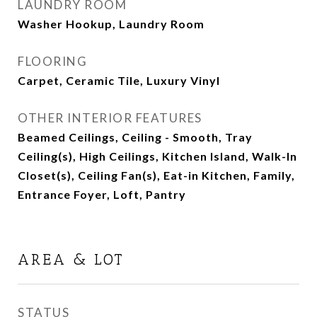
LAUNDRY ROOM
Washer Hookup, Laundry Room
FLOORING
Carpet, Ceramic Tile, Luxury Vinyl
OTHER INTERIOR FEATURES
Beamed Ceilings, Ceiling - Smooth, Tray
Ceiling(s), High Ceilings, Kitchen Island, Walk-In
Closet(s), Ceiling Fan(s), Eat-in Kitchen, Family,
Entrance Foyer, Loft, Pantry
AREA & LOT
STATUS