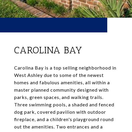
CAROLINA BAY
Carolina Bay is a top selling neighborhood in
West Ashley due to some of the newest
homes and fabulous amenities, all within a
master planned community designed with
parks, green spaces, and walking trails.
Three swimming pools, a shaded and fenced
dog park, covered pavilion with outdoor
fireplace, and a children's playground round
out the amenities. Two entrances and a