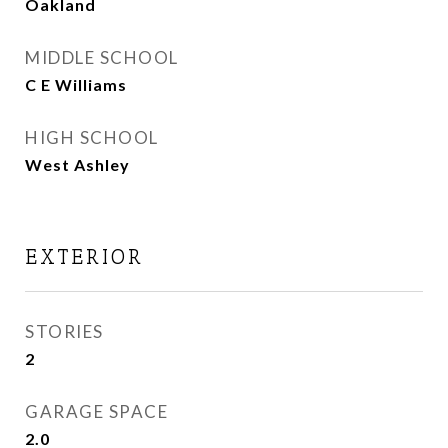
Oakland
MIDDLE SCHOOL
C E Williams
HIGH SCHOOL
West Ashley
EXTERIOR
STORIES
2
GARAGE SPACE
2.0