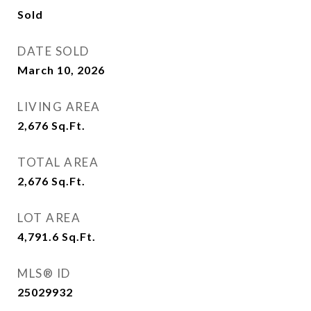
Sold
DATE SOLD
March 10, 2026
LIVING AREA
2,676
Sq.Ft.
TOTAL AREA
2,676
Sq.Ft.
LOT AREA
4,791.6
Sq.Ft.
MLS® ID
25029932