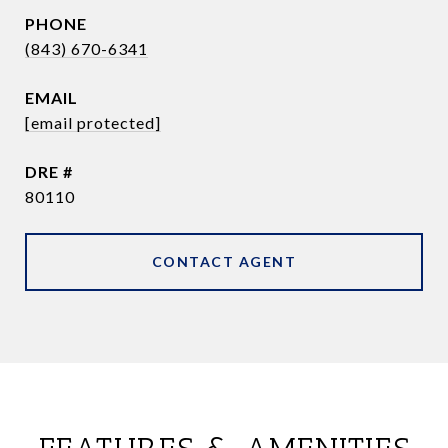
PHONE
(843) 670-6341
EMAIL
[email protected]
DRE #
80110
CONTACT AGENT