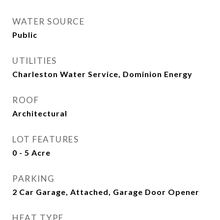
WATER SOURCE
Public
UTILITIES
Charleston Water Service, Dominion Energy
ROOF
Architectural
LOT FEATURES
0 - 5 Acre
PARKING
2 Car Garage, Attached, Garage Door Opener
HEAT TYPE