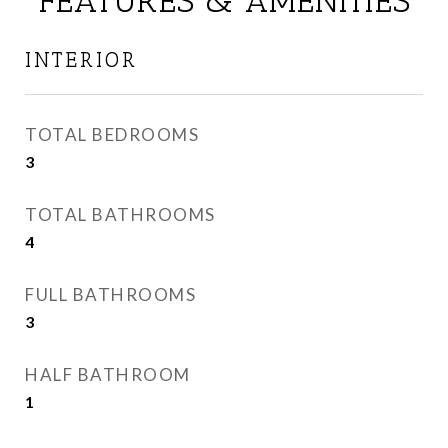
FEATURES & AMENITIES
INTERIOR
TOTAL BEDROOMS
3
TOTAL BATHROOMS
4
FULL BATHROOMS
3
HALF BATHROOM
1