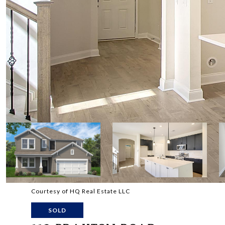
Courtesy of HQ Real Estate LLC
SOLD