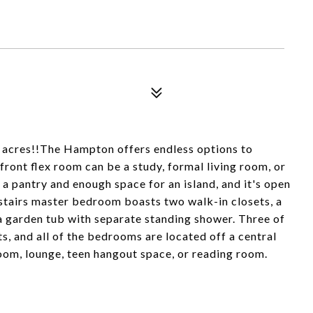
cres!!The Hampton offers endless options to
ront flex room can be a study, formal living room, or
a pantry and enough space for an island, and it's open
stairs master bedroom boasts two walk-in closets, a
d a garden tub with separate standing shower. Three of
s, and all of the bedrooms are located off a central
room, lounge, teen hangout space, or reading room.