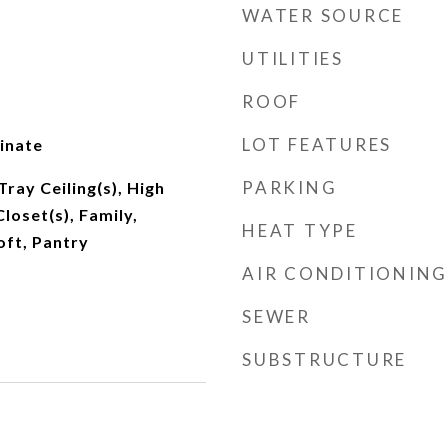
WATER SOURCE
UTILITIES
ROOF
LOT FEATURES
inate
PARKING
Tray Ceiling(s), High
Closet(s), Family,
HEAT TYPE
oft, Pantry
AIR CONDITIONING
SEWER
SUBSTRUCTURE