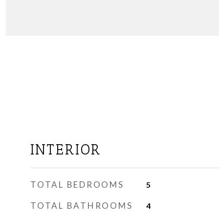
INTERIOR
TOTAL BEDROOMS
5
TOTAL BATHROOMS
4