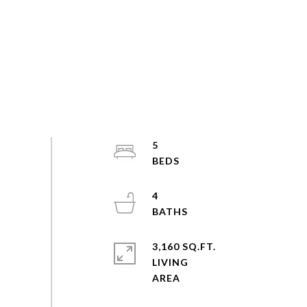
5
4
3,160 SQ.FT.
LIVING