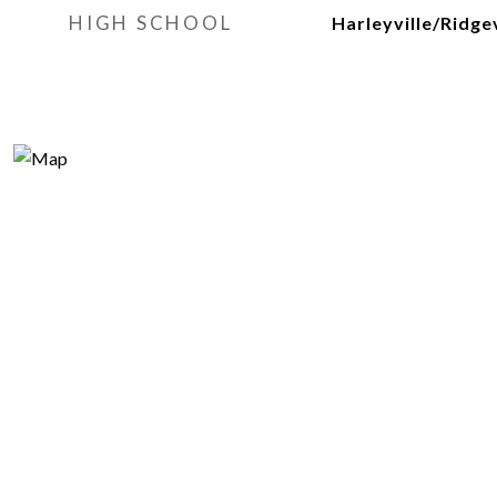
HIGH SCHOOL
Harleyville/Ridgev