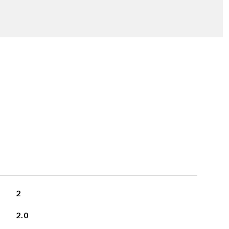
2
2.0