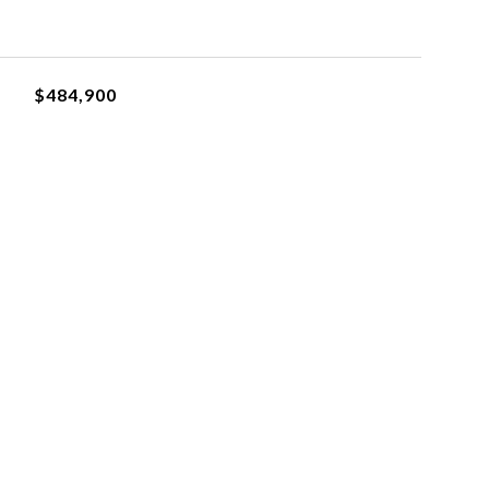
$484,900