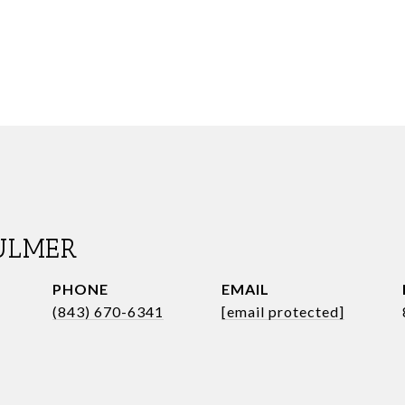
ULMER
PHONE
EMAIL
(843) 670-6341
[email protected]