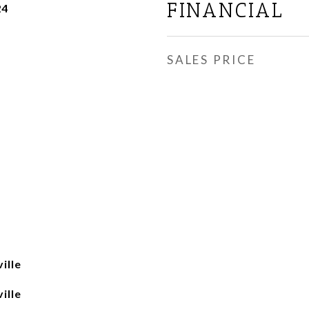
FINANCIAL
24
SALES PRICE
ille
ille