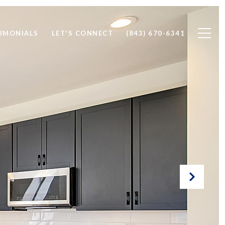
IMONIALS
LET'S CONNECT
(843) 670-6341