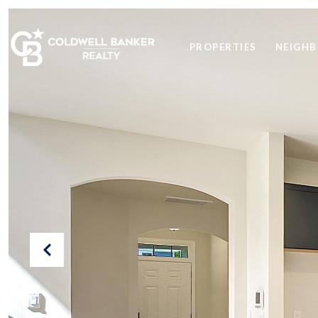
PROPERTIES
NEIGH