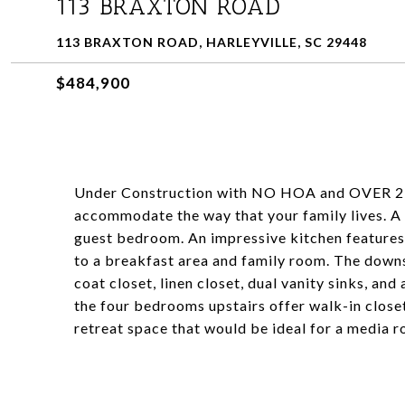
113 BRAXTON ROAD
113 BRAXTON ROAD, HARLEYVILLE, SC 29448
$484,900
Under Construction with NO HOA and OVER 2 a
accommodate the way that your family lives. A f
guest bedroom. An impressive kitchen features 
to a breakfast area and family room. The down
coat closet, linen closet, dual vanity sinks, an
the four bedrooms upstairs offer walk-in closet
retreat space that would be ideal for a media 