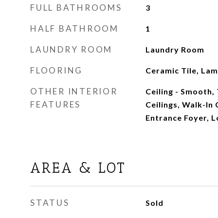
FULL BATHROOMS
3
HALF BATHROOM
1
LAUNDRY ROOM
Laundry Room
FLOORING
Ceramic Tile, Lam
OTHER INTERIOR
Ceiling - Smooth, 
FEATURES
Ceilings, Walk-In 
Entrance Foyer, L
AREA & LOT
STATUS
Sold