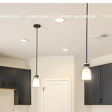
BORHOODS
HOME SEARCH
HOME VALUATION
TEST