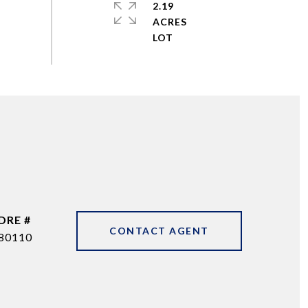
2.19
ACRES
DRE #
CONTACT AGENT
80110