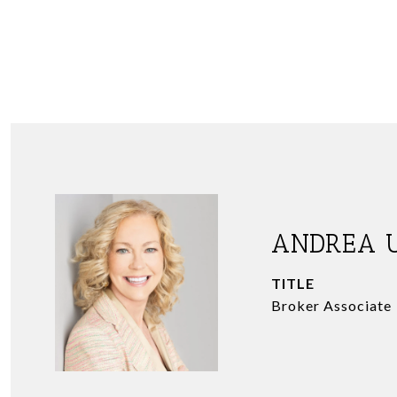
ANDREA 
TITLE
Broker Associate