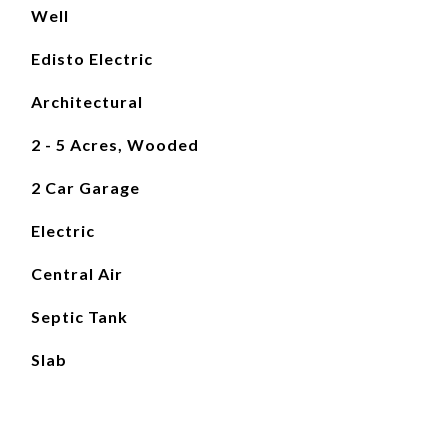
Well
Edisto Electric
Architectural
2 - 5 Acres, Wooded
2 Car Garage
Electric
Central Air
Septic Tank
Slab