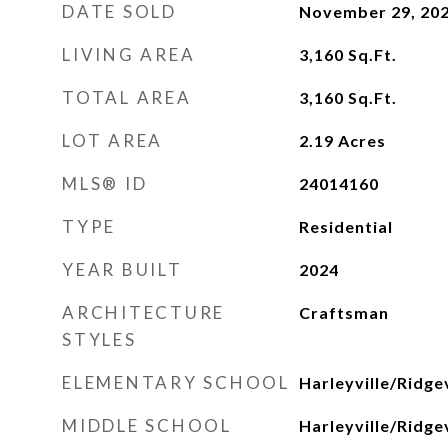
DATE SOLD
November 29, 20
LIVING AREA
3,160
Sq.Ft.
TOTAL AREA
3,160
Sq.Ft.
LOT AREA
2.19
Acres
MLS® ID
24014160
TYPE
Residential
YEAR BUILT
2024
ARCHITECTURE
Craftsman
STYLES
ELEMENTARY SCHOOL
Harleyville/Ridgev
MIDDLE SCHOOL
Harleyville/Ridgev