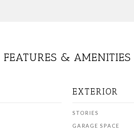
FEATURES & AMENITIES
EXTERIOR
STORIES
GARAGE SPACE