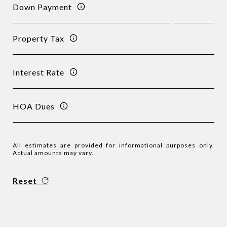
Down Payment
Property Tax
Interest Rate
HOA Dues
All estimates are provided for informational purposes only.
Actual amounts may vary.
Reset