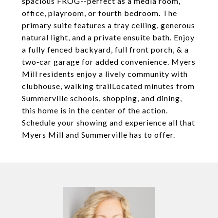
spacious FROG--perfect as a media room,
office, playroom, or fourth bedroom. The
primary suite features a tray ceiling, generous
natural light, and a private ensuite bath. Enjoy
a fully fenced backyard, full front porch, & a
two‑car garage for added convenience. Myers
Mill residents enjoy a lively community with
clubhouse, walking trailLocated minutes from
Summerville schools, shopping, and dining,
this home is in the center of the action.
Schedule your showing and experience all that
Myers Mill and Summerville has to offer.