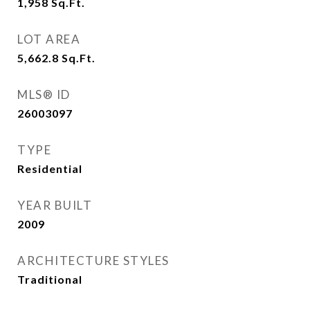
1,958
Sq.Ft.
LOT AREA
5,662.8
Sq.Ft.
MLS® ID
26003097
TYPE
Residential
YEAR BUILT
2009
ARCHITECTURE STYLES
Traditional