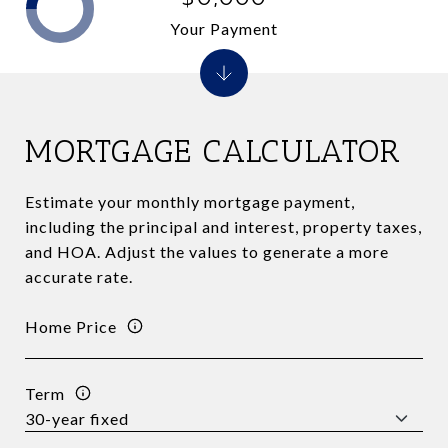
Your Payment
MORTGAGE CALCULATOR
Estimate your monthly mortgage payment,
including the principal and interest, property taxes,
and HOA. Adjust the values to generate a more
accurate rate.
Home Price
Term