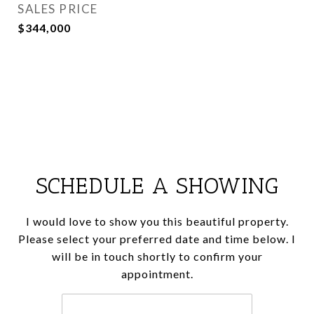
SALES PRICE
$344,000
SCHEDULE A SHOWING
I would love to show you this beautiful property.
Please select your preferred date and time below. I
will be in touch shortly to confirm your
appointment.