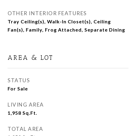
OTHER INTERIOR FEATURES
Tray Ceiling(s), Walk-In Closet(s), Ceiling
Fan(s), Family, Frog Attached, Separate Dining
AREA & LOT
STATUS
For Sale
LIVING AREA
1,958
Sq.Ft.
TOTAL AREA