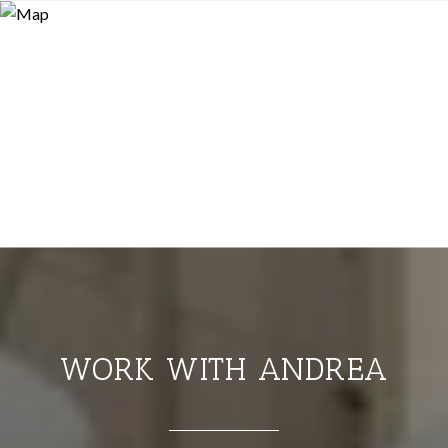
WORK WITH ANDREA