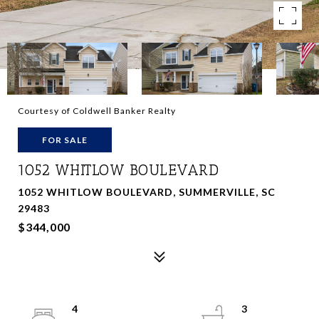
Courtesy of Coldwell Banker Realty
FOR SALE
1052 WHITLOW BOULEVARD
1052 WHITLOW BOULEVARD, SUMMERVILLE, SC
29483
$344,000
4
3