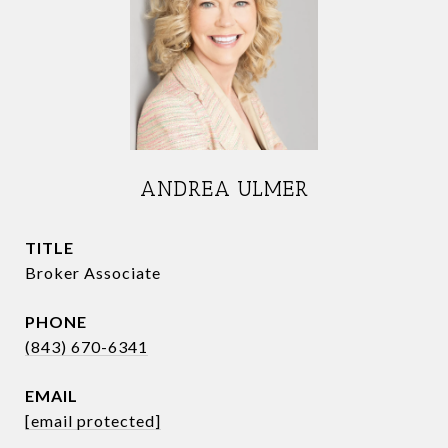
ANDREA ULMER
TITLE
Broker Associate
PHONE
(843) 670-6341
EMAIL
[email protected]