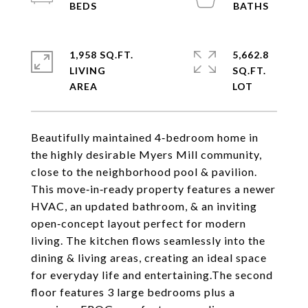
1,958 SQ.FT.
5,662.8
LIVING
SQ.FT.
Beautifully maintained 4‑bedroom home in
the highly desirable Myers Mill community,
close to the neighborhood pool & pavilion.
This move‑in‑ready property features a newer
HVAC, an updated bathroom, & an inviting
open‑concept layout perfect for modern
living. The kitchen flows seamlessly into the
dining & living areas, creating an ideal space
for everyday life and entertaining.The second
floor features 3 large bedrooms plus a