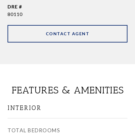
DRE #
80110
CONTACT AGENT
FEATURES & AMENITIES
INTERIOR
TOTAL BEDROOMS