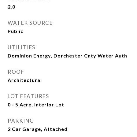
2.0
WATER SOURCE
Public
UTILITIES
Dominion Energy, Dorchester Cnty Water Auth
ROOF
Architectural
LOT FEATURES
0 - 5 Acre, Interior Lot
PARKING
2 Car Garage, Attached