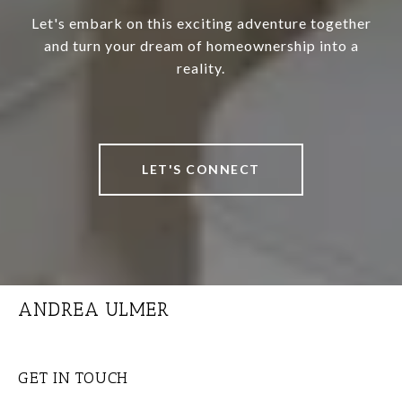
Let's embark on this exciting adventure together
and turn your dream of homeownership into a
reality.
LET'S CONNECT
ANDREA ULMER
GET IN TOUCH