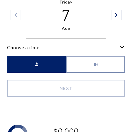
Friday
7
Aug
Choose a time
Meeting Type
NEXT
$0,000