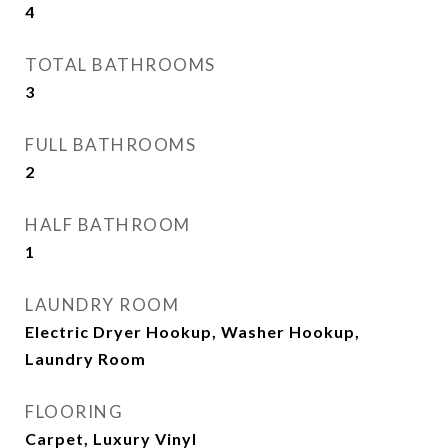
4
TOTAL BATHROOMS
3
FULL BATHROOMS
2
HALF BATHROOM
1
LAUNDRY ROOM
Electric Dryer Hookup, Washer Hookup,
Laundry Room
FLOORING
Carpet, Luxury Vinyl