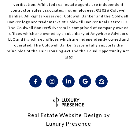
verification. Affiliated real estate agents are independent
contractor sales associates, not employees. ©
2026
Coldwell
Banker. All Rights Reserved. Coldwell Banker and the Coldwell
Banker logo are trademarks of Coldwell Banker Real Estate LLC.
The Coldwell Banker® System is comprised of company owned
offices which are owned by a subsidiary of Anywhere Advisors
LLC and franchised offices which are independently owned and
operated. The Coldwell Banker System fully supports the
principles of the Fair Housing Act and the Equal Opportunity Act.
Real Estate Website Design by
Luxury Presence