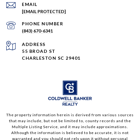
EMAIL
[EMAIL PROTECTED]
PHONE NUMBER
(843) 670-6341
ADDRESS
55 BROAD ST
CHARLESTON SC 29401
The property information herein is derived from various sources
that may include, but not be limited to, county records and the
Multiple Listing Service, and it may include approximations.
Although the information is believed to be accurate, it is not
warranted and you should not rely upon it without personal