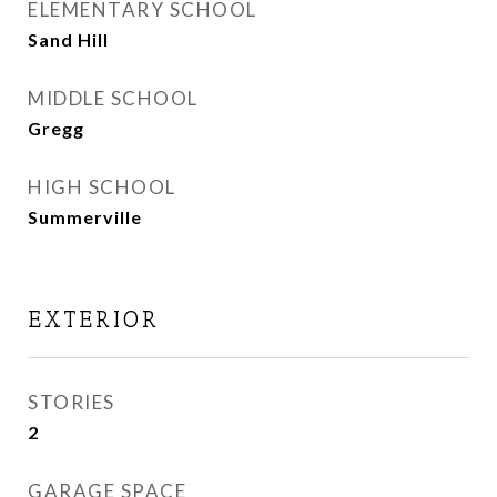
ELEMENTARY SCHOOL
Sand Hill
MIDDLE SCHOOL
Gregg
HIGH SCHOOL
Summerville
EXTERIOR
STORIES
2
GARAGE SPACE