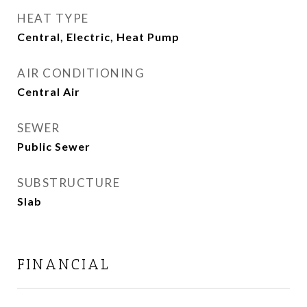
HEAT TYPE
Central, Electric, Heat Pump
AIR CONDITIONING
Central Air
SEWER
Public Sewer
SUBSTRUCTURE
Slab
FINANCIAL