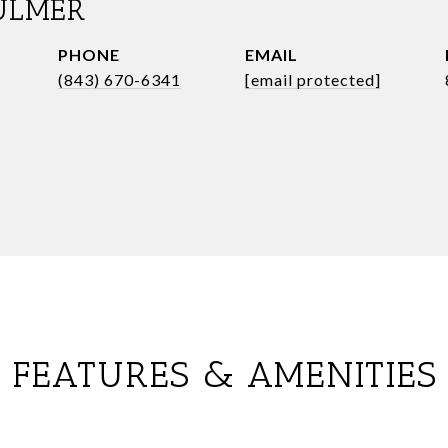
ULMER
PHONE
EMAIL
(843) 670-6341
[email protected]
FEATURES & AMENITIES