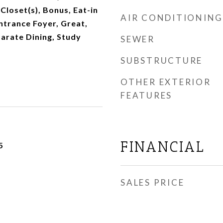
Closet(s), Bonus, Eat-in
AIR CONDITIONING
Entrance Foyer, Great,
parate Dining, Study
SEWER
SUBSTRUCTURE
OTHER EXTERIOR
FEATURES
FINANCIAL
5
SALES PRICE