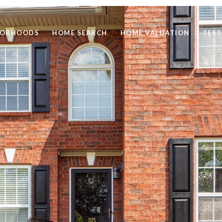
BORHOODS
HOME SEARCH
HOME VALUATION
TEST