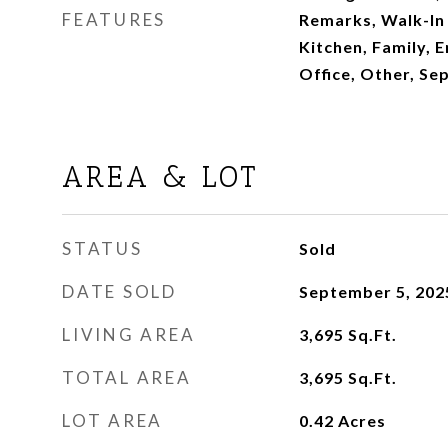
FEATURES
Remarks, Walk-In 
Kitchen, Family, 
Office, Other, Se
AREA & LOT
STATUS
Sold
DATE SOLD
September 5, 202
LIVING AREA
3,695
Sq.Ft.
TOTAL AREA
3,695
Sq.Ft.
LOT AREA
0.42
Acres