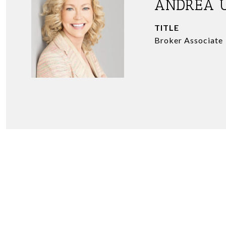
ANDREA 
TITLE
Broker Associate