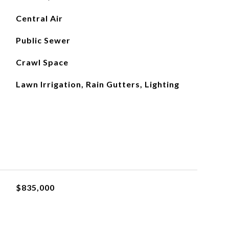
Central Air
Public Sewer
Crawl Space
Lawn Irrigation, Rain Gutters, Lighting
$835,000