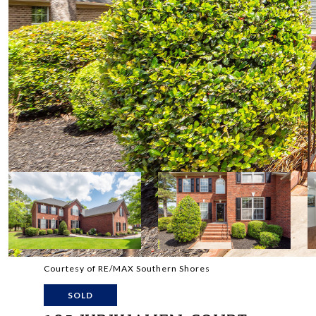
Courtesy of RE/MAX Southern Shores
SOLD