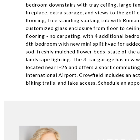
bedroom downstairs with tray ceiling, large fan
fireplace, extra storage, and views to the golf 
flooring, free standing soaking tub with Roman
customized glass enclosure from floor to ceilin
flooring - no carpeting, with 4 additional bed
6th bedroom with new mini split hvac for added
sod, freshly mulched flower beds, state of the 
landscape lighting. The 3-car garage has new w
located near I-26 and offers a short commutin
International Airport. Crowfield includes an a
biking trails, and lake access. Schedule an app