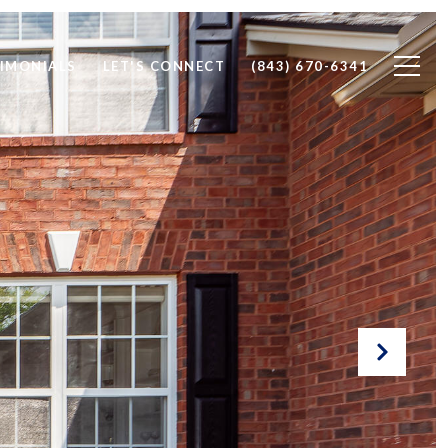
IMONIALS
LET'S CONNECT
(843) 670-6341