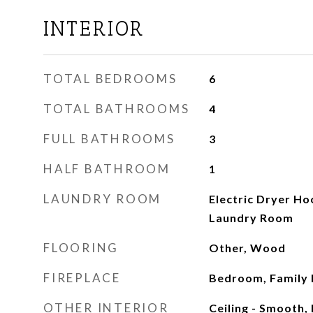
INTERIOR
TOTAL BEDROOMS
6
TOTAL BATHROOMS
4
FULL BATHROOMS
3
HALF BATHROOM
1
LAUNDRY ROOM
Electric Dryer H
Laundry Room
FLOORING
Other, Wood
FIREPLACE
Bedroom, Family 
OTHER INTERIOR
Ceiling - Smooth, 