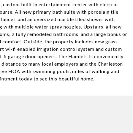
, custom built in entertainment center with electric
course. All new primary bath suite with porcelain tile
 faucet, and an oversized marble tiled shower with
g with multiple water spray nozzles. Upstairs, all new
rooms, 2 fully remodeled bathrooms, and a large bonus or
 comfort. Outside, the property includes new grass
art wi-fi enabled irrigation control system and custom
i-fi garage door openers. The Hamlets is conveniently
g distance to many local employers and the Charleston
ctive HOA with swimming pools, miles of walking and
ointment today to see this beautiful home.