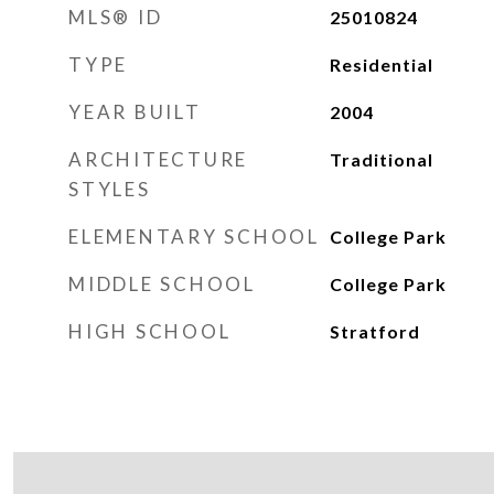
MLS® ID
25010824
TYPE
Residential
YEAR BUILT
2004
ARCHITECTURE
Traditional
STYLES
ELEMENTARY SCHOOL
College Park
MIDDLE SCHOOL
College Park
HIGH SCHOOL
Stratford