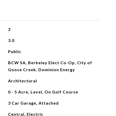
2
3.0
Public
BCW SA, Berkeley Elect Co-Op, City of
Goose Creek, Dominion Energy
Architectural
0 - 5 Acre, Level, On Golf Course
3 Car Garage, Attached
Central, Electric