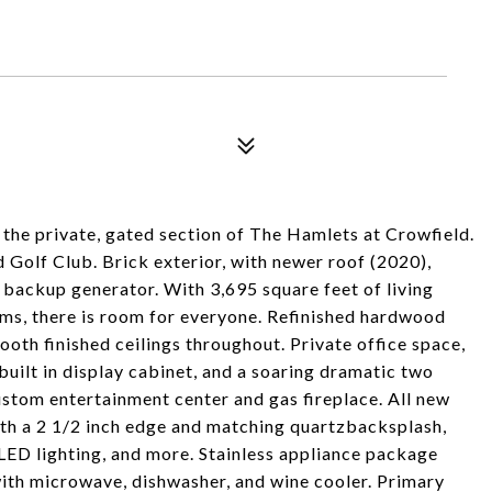
 the private, gated section of The Hamlets at Crowfield.
d Golf Club. Brick exterior, with newer roof (2020),
 backup generator. With 3,695 square feet of living
ms, there is room for everyone. Refinished hardwood
ooth finished ceilings throughout. Private office space,
built in display cabinet, and a soaring dramatic two
ustom entertainment center and gas fireplace. All new
with a 2 1/2 inch edge and matching quartzbacksplash,
 LED lighting, and more. Stainless appliance package
 with microwave, dishwasher, and wine cooler. Primary