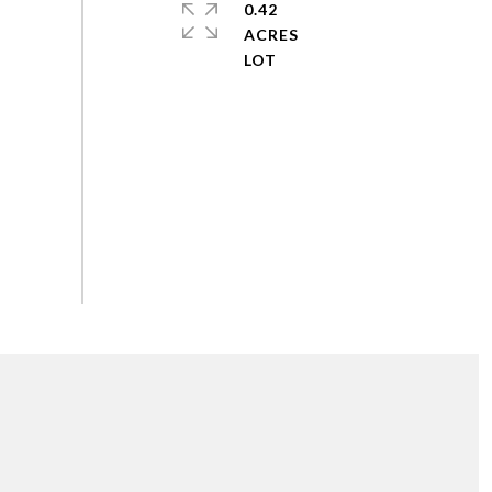
0.42
ACRES