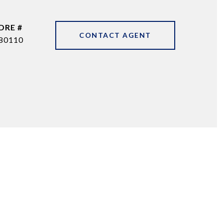
DRE #
CONTACT AGENT
80110