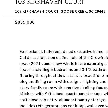
105 KIRKHAVEN COURT
105 KIRKHAVEN COURT, GOOSE CREEK, SC 29445
$835,000
Exceptional, fully remodeled executive home in
Cul de sac location on 2nd hole of the Crowfiel
hvac (2021), and a new whole house natural gas
space, including 6 bedrooms and 3 1/2 bathroo
flooring throughout downstairs is beautiful. Sm
elegant dining room with designer lighting and 
story family room with oversized ceiling fan, c
kitchen, with 9 ft island, quartz counter tops 
soft close cabinetry, abundant pantry storage,
includes refrigerator, gas cook top, wall oven