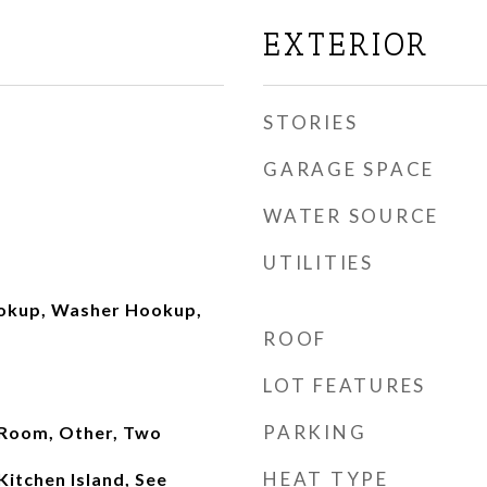
EXTERIOR
STORIES
GARAGE SPACE
WATER SOURCE
UTILITIES
ookup, Washer Hookup,
ROOF
LOT FEATURES
PARKING
Room, Other, Two
HEAT TYPE
Kitchen Island, See