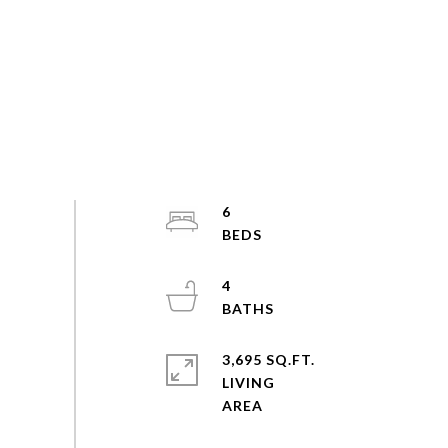
6
4
3,695 SQ.FT.
LIVING