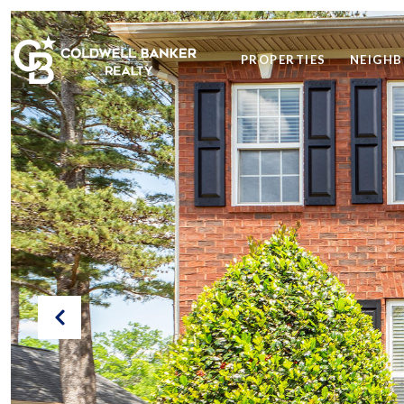
PROPERTIES
NEIGH